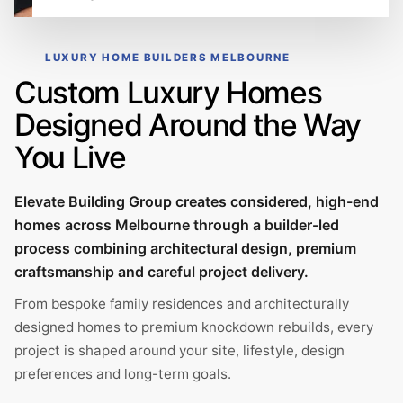
LUXURY HOME BUILDERS MELBOURNE
Custom Luxury Homes
Designed Around the Way
You Live
Elevate Building Group creates considered, high-end
homes across Melbourne through a builder-led
process combining architectural design, premium
craftsmanship and careful project delivery.
From bespoke family residences and architecturally
designed homes to premium knockdown rebuilds, every
project is shaped around your site, lifestyle, design
preferences and long-term goals.