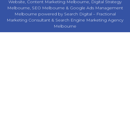
Website,
Content Marketing Melbourne
,
Digital Strategy
Melbourne
,
SEO Melbourne
&
Google Ads Management
Melbourne
powered by Search Digital –
Fractional
Marketing Consultant
&
Search Engine Marketing Agency
Melbourne