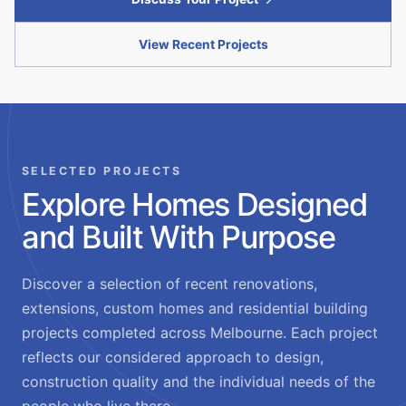
View Recent Projects
SELECTED PROJECTS
Explore Homes Designed
and Built With Purpose
Discover a selection of recent renovations,
extensions, custom homes and residential building
projects completed across Melbourne. Each project
reflects our considered approach to design,
construction quality and the individual needs of the