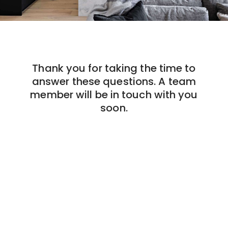
Thank you for taking the time to
answer these questions. A team
member will be in touch with you
soon.