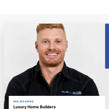
MELBOURNE
Luxury Home Builders