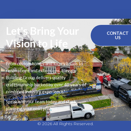
Let's Bring Your
CONTACT
US
Vision to Life
From custom homes and luxury builds to
renovations and extensions, Elevate
Building Group delivers quality
craftsmanship backed by over 40 years of
combined industry experience.
Speak with our team today and start
planning your next project.
© 2026 All Rights Reserved.