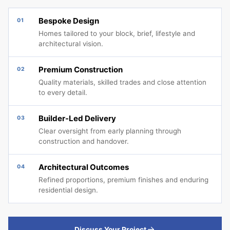
Bespoke Design
01
Homes tailored to your block, brief, lifestyle and
architectural vision.
Premium Construction
02
Quality materials, skilled trades and close attention
to every detail.
Builder-Led Delivery
03
Clear oversight from early planning through
construction and handover.
Architectural Outcomes
04
Refined proportions, premium finishes and enduring
residential design.
Discuss Your Project