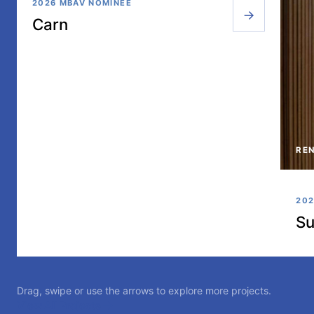
2026 MBAV NOMINEE
Carn
REN
202
Su
Drag, swipe or use the arrows to explore more projects.
View All Projects