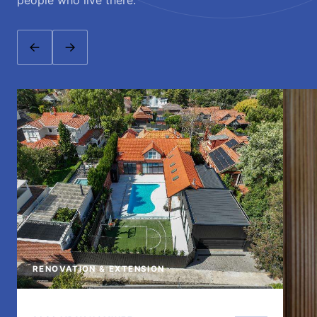
people who live there.
RENOVATION & EXTENSION