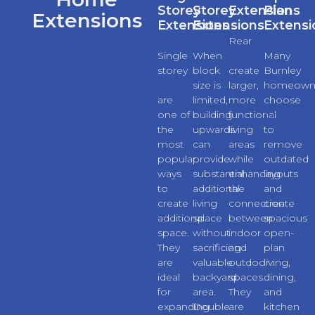
Storey
Storey
Extensions
Plan
Extensions
Extensions
Extensions
Extensi
Rear
Single
When
extensions
Many
storey
block
create
Burnley
extensions
size is
larger,
homeown
are
limited,
more
choose
one of
building
functional
extension
the
upwards
living
to
most
can
areas
remove
popular
provide
while
outdated
ways
substantial
enhancing
layouts
to
additional
the
and
create
living
connection
create
additional
space
between
spacious
space.
without
indoor
open-
They
sacrificing
and
plan
are
valuable
outdoor
living,
ideal
backyard
spaces.
dining,
for
area.
They
and
expanding
Double
are
kitchen