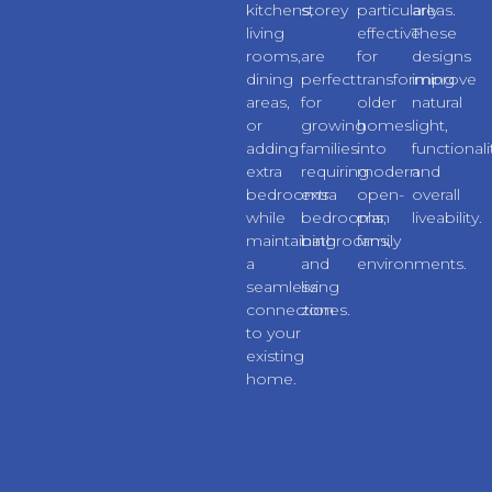
kitchens,
storey
particularly
areas.
living
extensions
effective
These
rooms,
are
for
designs
dining
perfect
transforming
improve
areas,
for
older
natural
or
growing
homes
light,
adding
families
into
functionali
extra
requiring
modern
and
bedrooms
extra
open-
overall
while
bedrooms,
plan
liveability.
maintaining
bathrooms,
family
a
and
environments.
seamless
living
connection
zones.
to your
existing
home.