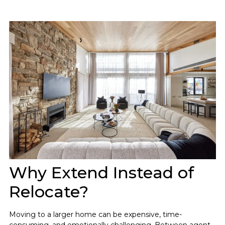
Why Extend Instead of
Relocate?
Moving to a larger home can be expensive, time-
consuming, and emotionally challenging. Between agent