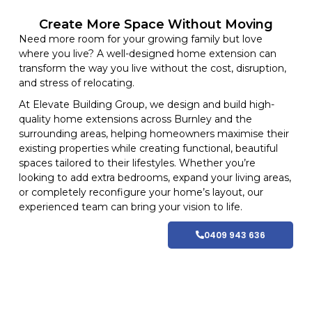
Create More Space Without Moving
Need more room for your growing family but love
where you live? A well-designed home extension can
transform the way you live without the cost, disruption,
and stress of relocating.
At
Elevate Building
Group, we design and build high-
quality home
extensions
across Burnley and
the
surrounding areas
, helping homeowners maximise their
existing properties while creating functional, beautiful
spaces tailored to their lifestyles
. Whether you’re
looking to add extra bedrooms, expand your living areas,
or completely reconfigure your home’s layout, our
experienced team can bring your vision to life.
0409 943 636