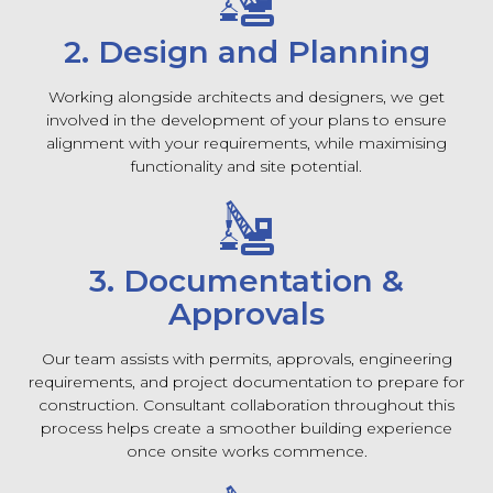
2. Design and Planning
Working alongside architects and designers, we get
involved in the development of your plans to ensure
alignment with your requirements, while maximising
functionality and site potential.
3. Documentation &
Approvals
Our team assists with permits, approvals, engineering
requirements, and project documentation to prepare for
construction. Consultant collaboration throughout this
process helps create a smoother building experience
once onsite works commence.