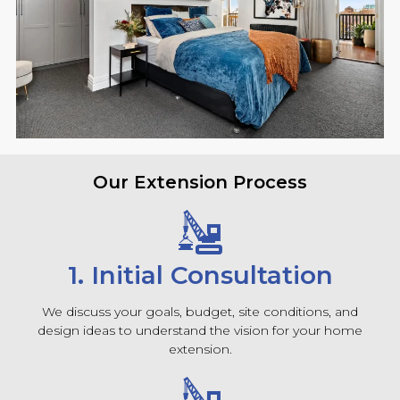
Our Extension Process
1. Initial Consultation
We discuss your goals, budget, site conditions, and
design ideas to understand the vision for your home
extension.