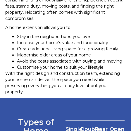
fees, stamp duty, moving costs, and finding the right
property, relocating often comes with significant
compromises.
A home extension allows you to:
Stay in the neighbourhood you love
Increase your home’s value and functionality
Create additional living space for a growing family
Modernise older areas of your home
Avoid the costs associated with buying and moving
Customise your home to suit your lifestyle
With the right design and construction team, extending
your home can deliver the space you need while
preserving everything you already love about your
property.
Types of
Home
Single
Double
Rear
Open