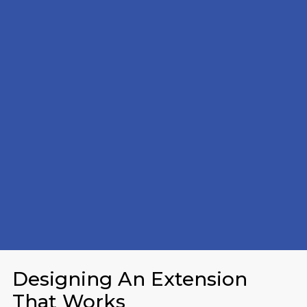
Designing An Extension
That Works