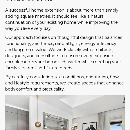
A successful home extension is about more than simply
adding square metres. It should feel like a natural
continuation of your existing home while improving the
way you live every day.
Our approach focuses on thoughtful design that balances
functionality, aesthetics, natural light, energy efficiency,
and long-term value. We work closely with architects,
designers, and consultants to ensure every extension
complements your home’s character while meeting your
family’s current and future needs.
By carefully considering site conditions, orientation, flow,
and lifestyle requirements, we create spaces that enhance
both comfort and practicality.