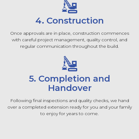
4. Construction
Once approvals are in place, construction commences
with careful project management, quality control, and
regular communication throughout the build.
5. Completion and
Handover
Following final inspections and quality checks, we hand
over a completed extension ready for you and your family
to enjoy for years to come.