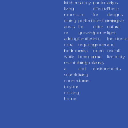
kitchens,
storey
particularly
areas.
living
extensions
effective
These
rooms,
are
for
designs
dining
perfect
transforming
improve
areas,
for
older
natural
or
growing
homes
light,
adding
families
into
functionali
extra
requiring
modern
and
bedrooms
extra
open-
overall
while
bedrooms,
plan
liveability.
maintaining
bathrooms,
family
a
and
environments.
seamless
living
connection
zones.
to your
existing
home.