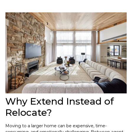
Why Extend Instead of
Relocate?
Moving to a larger home can be expensive, time-
consuming, and emotionally challenging. Between agent