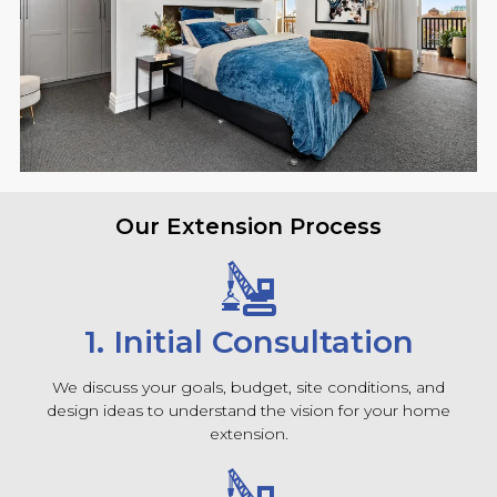
Our Extension Process
1. Initial Consultation
We discuss your goals, budget, site conditions, and
design ideas to understand the vision for your home
extension.