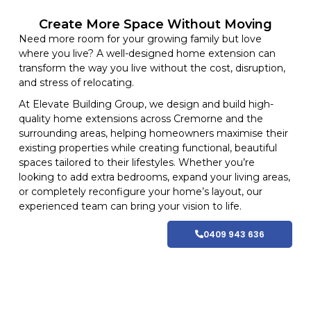
Create More Space Without Moving
Need more room for your growing family but love
where you live? A well-designed home extension can
transform the way you live without the cost, disruption,
and stress of relocating.
At
Elevate Building
Group, we design and build high-
quality home
extensions
across Cremorne and
the
surrounding areas
, helping homeowners maximise their
existing properties while creating functional, beautiful
spaces tailored to their lifestyles
. Whether you’re
looking to add extra bedrooms, expand your living areas,
or completely reconfigure your home’s layout, our
experienced team can bring your vision to life.
0409 943 636