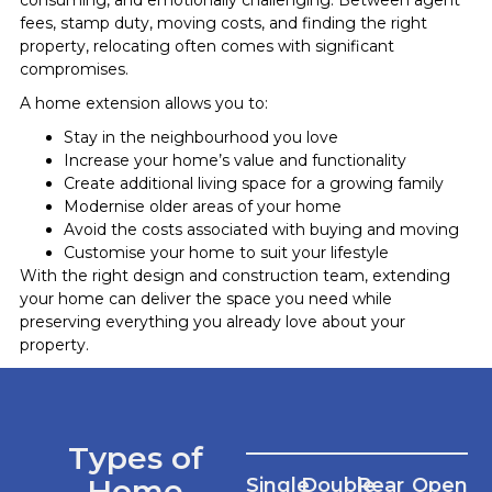
fees, stamp duty, moving costs, and finding the right
property, relocating often comes with significant
compromises.
A home extension allows you to:
Stay in the neighbourhood you love
Increase your home’s value and functionality
Create additional living space for a growing family
Modernise older areas of your home
Avoid the costs associated with buying and moving
Customise your home to suit your lifestyle
With the right design and construction team, extending
your home can deliver the space you need while
preserving everything you already love about your
property.
Types of
Home
Single
Double
Rear
Open