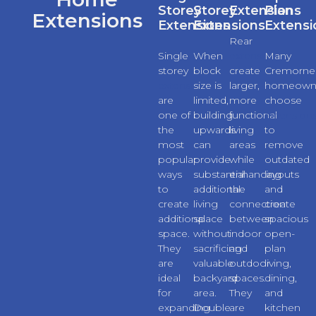
Storey
Storey
Extensions
Plan
Extensions
Extensions
Extensions
Extensi
Rear
Single
When
extensions
Many
storey
block
create
Cremorne
extensions
size is
larger,
homeown
are
limited,
more
choose
one of
building
functional
extension
the
upwards
living
to
most
can
areas
remove
popular
provide
while
outdated
ways
substantial
enhancing
layouts
to
additional
the
and
create
living
connection
create
additional
space
between
spacious
space.
without
indoor
open-
They
sacrificing
and
plan
are
valuable
outdoor
living,
ideal
backyard
spaces.
dining,
for
area.
They
and
expanding
Double
are
kitchen