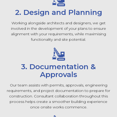
2. Design and Planning
Working alongside architects and designers, we get
involved in the development of your plans to ensure
alignment with your requirements, while maximising
functionality and site potential.
3. Documentation &
Approvals
Our team assists with permits, approvals, engineering
requirements, and project documentation to prepare for
construction. Consultant collaboration throughout this
process helps create a smoother building experience
once onsite works commence.