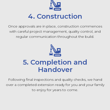
4. Construction
Once approvals are in place, construction commences
with careful project management, quality control, and
regular communication throughout the build.
5. Completion and
Handover
Following final inspections and quality checks, we hand
over a completed extension ready for you and your family
to enjoy for years to come.