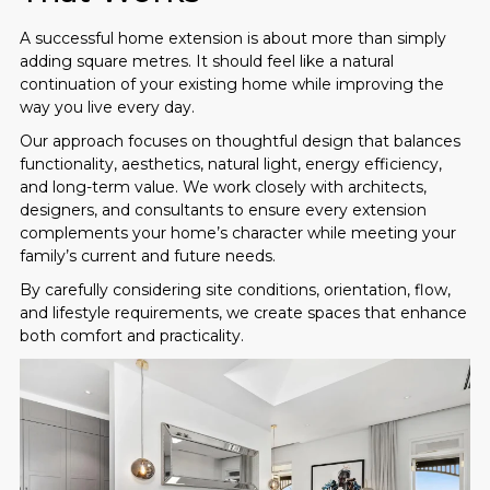
A successful home extension is about more than simply
adding square metres. It should feel like a natural
continuation of your existing home while improving the
way you live every day.
Our approach focuses on thoughtful design that balances
functionality, aesthetics, natural light, energy efficiency,
and long-term value. We work closely with architects,
designers, and consultants to ensure every extension
complements your home’s character while meeting your
family’s current and future needs.
By carefully considering site conditions, orientation, flow,
and lifestyle requirements, we create spaces that enhance
both comfort and practicality.