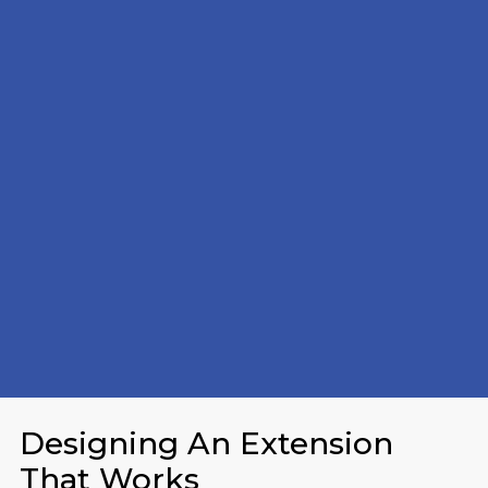
Designing An Extension
That Works