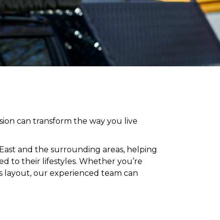
ion can transform the way you live
 East and
the surrounding areas
, helping
 to their lifestyles
. Whether you’re
’s layout, our experienced team can