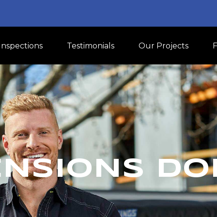
Inspections
Testimonials
Our Projects
ENSIONS DO