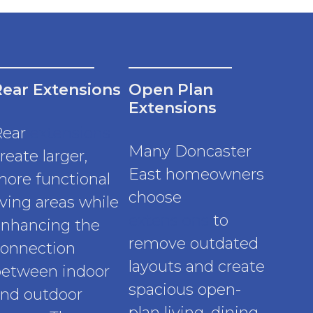
Rear Extensions
Open Plan
Extensions
Rear
extensions
Many Doncaster
reate larger,
East homeowners
ore functional
choose
iving areas while
extensions
to
nhancing the
remove outdated
onnection
layouts and create
etween indoor
spacious open-
nd outdoor
plan living, dining,