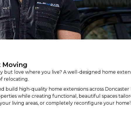
t Moving
 but love where you live? A well-designed home extens
f relocating.
d build high-quality home
extensions
across Doncaster
rties while creating functional, beautiful spaces tailored
your living areas, or completely reconfigure your home