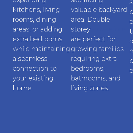
s
kitchens, living
valuable backyard
p
rooms, dining
area. Double
e
areas, or adding
storey
extensions
t
extra bedrooms
are perfect for
o
while maintaining
growing families
a seamless
requiring extra
p
connection to
bedrooms,
e
your existing
bathrooms, and
home.
living zones.