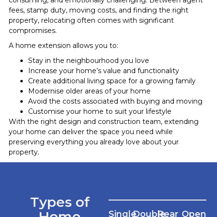
fees, stamp duty, moving costs, and finding the right
property, relocating often comes with significant
compromises.
A home extension allows you to:
Stay in the neighbourhood you love
Increase your home’s value and functionality
Create additional living space for a growing family
Modernise older areas of your home
Avoid the costs associated with buying and moving
Customise your home to suit your lifestyle
With the right design and construction team, extending
your home can deliver the space you need while
preserving everything you already love about your
property.
Types of
Home
Single
Double
Rear
Open