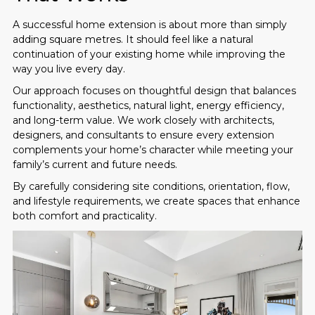
A successful home extension is about more than simply
adding square metres. It should feel like a natural
continuation of your existing home while improving the
way you live every day.
Our approach focuses on thoughtful design that balances
functionality, aesthetics, natural light, energy efficiency,
and long-term value. We work closely with architects,
designers, and consultants to ensure every extension
complements your home’s character while meeting your
family’s current and future needs.
By carefully considering site conditions, orientation, flow,
and lifestyle requirements, we create spaces that enhance
both comfort and practicality.