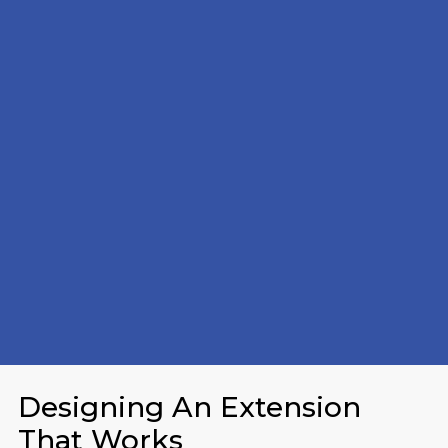
Designing An Extension
That Works