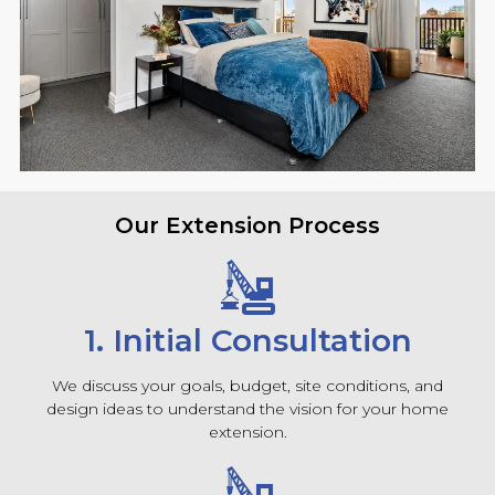
Our Extension Process
1. Initial Consultation
We discuss your goals, budget, site conditions, and
design ideas to understand the vision for your home
extension.