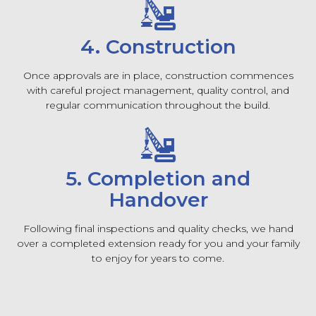
4. Construction
Once approvals are in place, construction commences
with careful project management, quality control, and
regular communication throughout the build.
5. Completion and
Handover
Following final inspections and quality checks, we hand
over a completed extension ready for you and your family
to enjoy for years to come.