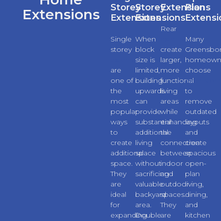
Storey
Storey
Extensions
Plan
Extensions
Extensions
Extensions
Extensi
Rear
Single
When
extensions
Many
storey
block
create
Greensbo
extensions
size is
larger,
homeown
are
limited,
more
choose
one of
building
functional
extension
the
upwards
living
to
most
can
areas
remove
popular
provide
while
outdated
ways
substantial
enhancing
layouts
to
additional
the
and
create
living
connection
create
additional
space
between
spacious
space.
without
indoor
open-
They
sacrificing
and
plan
are
valuable
outdoor
living,
ideal
backyard
spaces.
dining,
for
area.
They
and
expanding
Double
are
kitchen