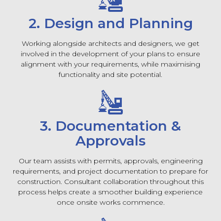
2. Design and Planning
Working alongside architects and designers, we get
involved in the development of your plans to ensure
alignment with your requirements, while maximising
functionality and site potential.
3. Documentation &
Approvals
Our team assists with permits, approvals, engineering
requirements, and project documentation to prepare for
construction. Consultant collaboration throughout this
process helps create a smoother building experience
once onsite works commence.