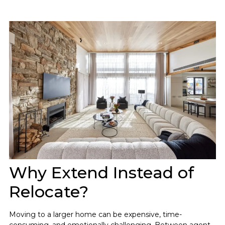
Why Extend Instead of
Relocate?
Moving to a larger home can be expensive, time-
consuming, and emotionally challenging. Between agent