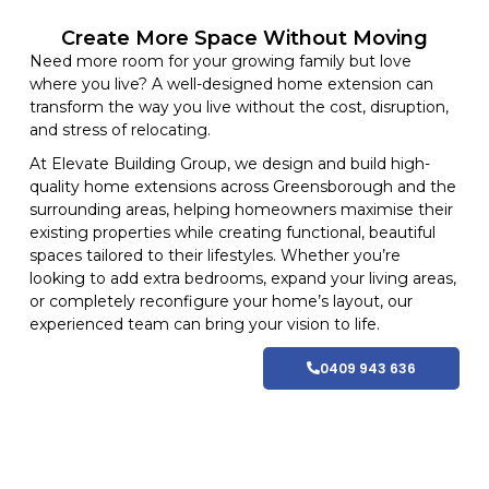
Create More Space Without Moving
Need more room for your growing family but love
where you live? A well-designed home extension can
transform the way you live without the cost, disruption,
and stress of relocating.
At
Elevate Building
Group, we design and build high-
quality home
extensions
across Greensborough and
the
surrounding areas
, helping homeowners maximise their
existing properties while creating functional, beautiful
spaces tailored to their lifestyles
. Whether you’re
looking to add extra bedrooms, expand your living areas,
or completely reconfigure your home’s layout, our
experienced team can bring your vision to life.
0409 943 636