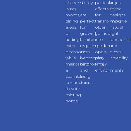
kitchens,
storey
particularly
areas.
living
extensions
effective
These
rooms,
are
for
designs
dining
perfect
transforming
improve
areas,
for
older
natural
or
growing
homes
light,
adding
families
into
functionali
extra
requiring
modern
and
bedrooms
extra
open-
overall
while
bedrooms,
plan
liveability.
maintaining
bathrooms,
family
a
and
environments.
seamless
living
connection
zones.
to your
existing
home.