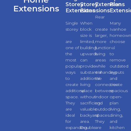
Storey
Storey
Extensions
Plan
Extensions
Extensions
Extensions
Extensi
Rear
Single
When
extensions
Many
storey
block
create
Ivanhoe
extensions
size is
larger,
homeown
are
limited,
more
choose
one of
building
functional
extension
the
upwards
living
to
most
can
areas
remove
popular
provide
while
outdated
ways
substantial
enhancing
layouts
to
additional
the
and
create
living
connection
create
additional
space
between
spacious
space.
without
indoor
open-
They
sacrificing
and
plan
are
valuable
outdoor
living,
ideal
backyard
spaces.
dining,
for
area.
They
and
expanding
Double
are
kitchen