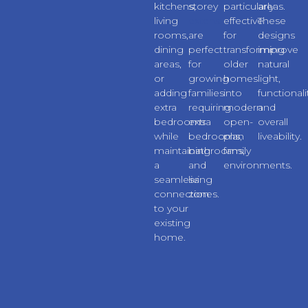
kitchens,
storey
particularly
areas.
living
extensions
effective
These
rooms,
are
for
designs
dining
perfect
transforming
improve
areas,
for
older
natural
or
growing
homes
light,
adding
families
into
functionali
extra
requiring
modern
and
bedrooms
extra
open-
overall
while
bedrooms,
plan
liveability.
maintaining
bathrooms,
family
a
and
environments.
seamless
living
connection
zones.
to your
existing
home.