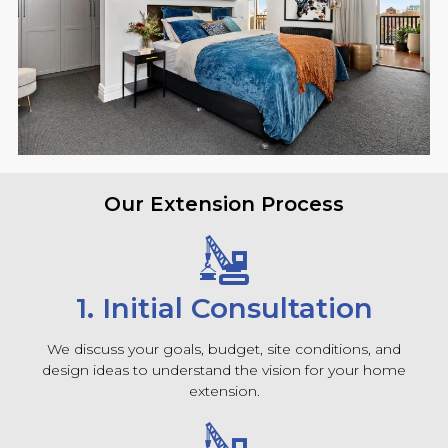
Our Extension Process
1. Initial Consultation
We discuss your goals, budget, site conditions, and
design ideas to understand the vision for your home
extension.