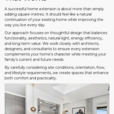
A successful home extension is about more than simply
adding square metres. It should feel like a natural
continuation of your existing home while improving the
way you live every day.
Our approach focuses on thoughtful design that balances
functionality, aesthetics, natural light, energy efficiency,
and long-term value. We work closely with architects,
designers, and consultants to ensure every extension
complements your home’s character while meeting your
family’s current and future needs.
By carefully considering site conditions, orientation, flow,
and lifestyle requirements, we create spaces that enhance
both comfort and practicality.