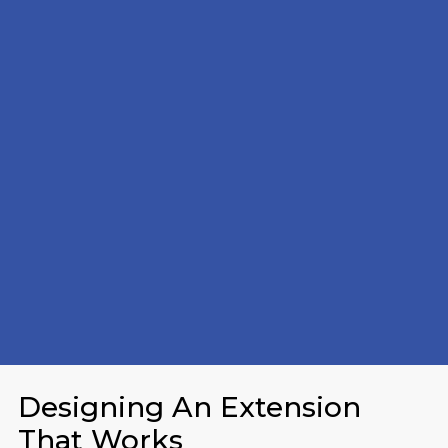
Designing An Extension
That Works