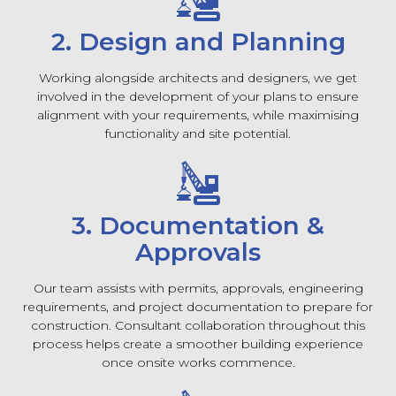
2. Design and Planning
Working alongside architects and designers, we get
involved in the development of your plans to ensure
alignment with your requirements, while maximising
functionality and site potential.
3. Documentation &
Approvals
Our team assists with permits, approvals, engineering
requirements, and project documentation to prepare for
construction. Consultant collaboration throughout this
process helps create a smoother building experience
once onsite works commence.