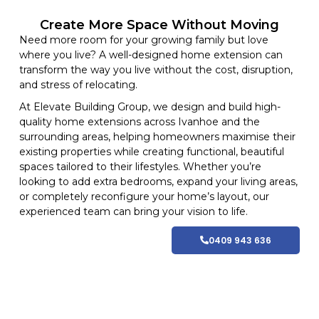
Create More Space Without Moving
Need more room for your growing family but love
where you live? A well-designed home extension can
transform the way you live without the cost, disruption,
and stress of relocating.
At
Elevate Building
Group, we design and build high-
quality home
extensions
across Ivanhoe and
the
surrounding areas
, helping homeowners maximise their
existing properties while creating functional, beautiful
spaces tailored to their lifestyles
. Whether you’re
looking to add extra bedrooms, expand your living areas,
or completely reconfigure your home’s layout, our
experienced team can bring your vision to life.
0409 943 636