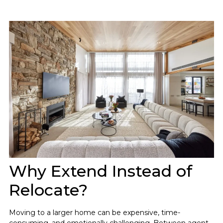
Why Extend Instead of
Relocate?
Moving to a larger home can be expensive, time-
consuming, and emotionally challenging. Between agent