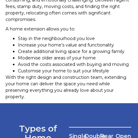
fees, stamp duty, moving costs, and finding the right
property, relocating often comes with significant
compromises.
A home extension allows you to:
Stay in the neighbourhood you love
Increase your home’s value and functionality
Create additional living space for a growing family
Modernise older areas of your home
Avoid the costs associated with buying and moving
Customise your home to suit your lifestyle
With the right design and construction team, extending
your home can deliver the space you need while
preserving everything you already love about your
property.
Types of
Home
Single
Double
Rear
Open