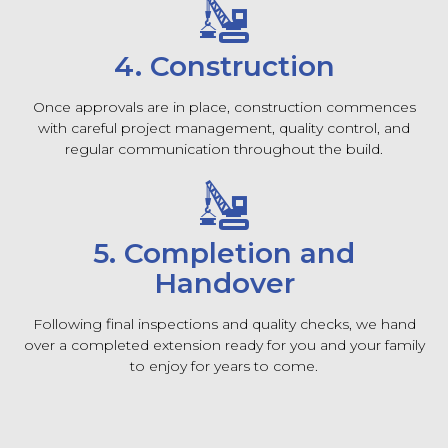
4. Construction
Once approvals are in place, construction commences
with careful project management, quality control, and
regular communication throughout the build.
5. Completion and
Handover
Following final inspections and quality checks, we hand
over a completed extension ready for you and your family
to enjoy for years to come.