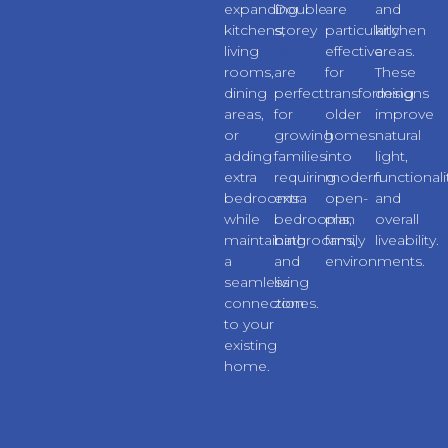
expanding
Double
are
and
kitchens,
storey
particularly
kitchen
living
extensions
effective
areas.
rooms,
are
for
These
dining
perfect
transforming
designs
areas,
for
older
improve
or
growing
homes
natural
adding
families
into
light,
extra
requiring
modern
functionali
bedrooms
extra
open-
and
while
bedrooms,
plan
overall
maintaining
bathrooms,
family
liveability.
a
and
environments.
seamless
living
connection
zones.
to your
existing
home.