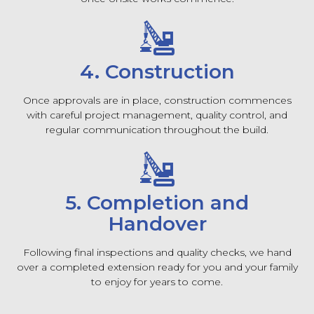
4. Construction
Once approvals are in place, construction commences
with careful project management, quality control, and
regular communication throughout the build.
5. Completion and
Handover
Following final inspections and quality checks, we hand
over a completed extension ready for you and your family
to enjoy for years to come.