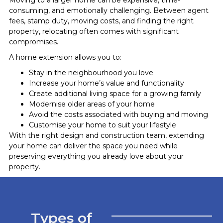
consuming, and emotionally challenging. Between agent
fees, stamp duty, moving costs, and finding the right
property, relocating often comes with significant
compromises.
A home extension allows you to:
Stay in the neighbourhood you love
Increase your home’s value and functionality
Create additional living space for a growing family
Modernise older areas of your home
Avoid the costs associated with buying and moving
Customise your home to suit your lifestyle
With the right design and construction team, extending
your home can deliver the space you need while
preserving everything you already love about your
property.
Types of