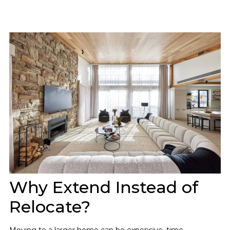
Why Extend Instead of
Relocate?
Moving to a larger home can be expensive, time-