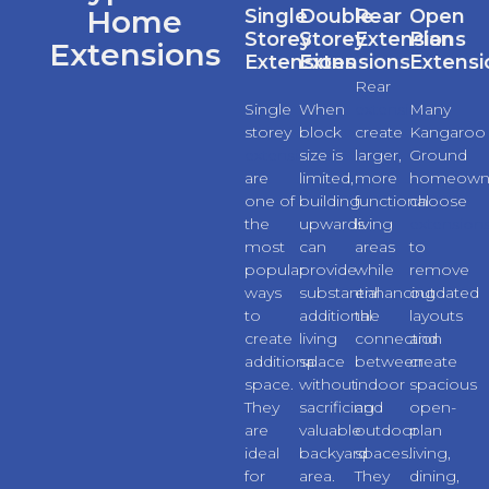
Home
Single
Double
Rear
Open
Storey
Storey
Extensions
Plan
Extensions
Extensions
Extensions
Extensi
Rear
Single
When
extensions
Many
storey
block
create
Kangaroo
extensions
size is
larger,
Ground
are
limited,
more
homeown
one of
building
functional
choose
the
upwards
living
extension
most
can
areas
to
popular
provide
while
remove
ways
substantial
enhancing
outdated
to
additional
the
layouts
create
living
connection
and
additional
space
between
create
space.
without
indoor
spacious
They
sacrificing
and
open-
are
valuable
outdoor
plan
ideal
backyard
spaces.
living,
for
area.
They
dining,