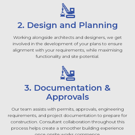
2. Design and Planning
Working alongside architects and designers, we get
involved in the development of your plans to ensure
alignment with your requirements, while maximising
functionality and site potential.
3. Documentation &
Approvals
Our team assists with permits, approvals, engineering
requirements, and project documentation to prepare for
construction. Consultant collaboration throughout this
process helps create a smoother building experience
once onsite works commence.