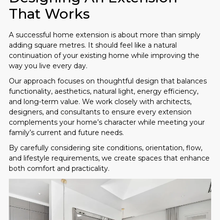
That Works
A successful home extension is about more than simply
adding square metres. It should feel like a natural
continuation of your existing home while improving the
way you live every day.
Our approach focuses on thoughtful design that balances
functionality, aesthetics, natural light, energy efficiency,
and long-term value. We work closely with architects,
designers, and consultants to ensure every extension
complements your home’s character while meeting your
family’s current and future needs.
By carefully considering site conditions, orientation, flow,
and lifestyle requirements, we create spaces that enhance
both comfort and practicality.