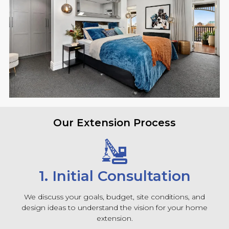
Our Extension Process
1. Initial Consultation
We discuss your goals, budget, site conditions, and
design ideas to understand the vision for your home
extension.