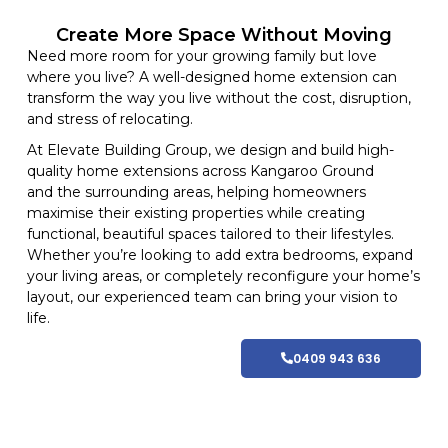
Create More Space Without Moving
Need more room for your growing family but love
where you live? A well-designed home extension can
transform the way you live without the cost, disruption,
and stress of relocating.
At
Elevate Building
Group, we design and build high-
quality home
extensions
across Kangaroo Ground
and
the surrounding areas
, helping homeowners
maximise their existing properties while creating
functional, beautiful spaces tailored to their lifestyles
.
Whether you’re looking to add extra bedrooms, expand
your living areas, or completely reconfigure your home’s
layout, our experienced team can bring your vision to
life.
0409 943 636