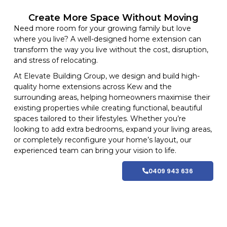
Create More Space Without Moving
Need more room for your growing family but love
where you live? A well-designed home extension can
transform the way you live without the cost, disruption,
and stress of relocating.
At
Elevate Building
Group, we design and build high-
quality home
extensions
across Kew and
the
surrounding areas
, helping homeowners maximise their
existing properties while creating functional, beautiful
spaces tailored to their lifestyles
. Whether you’re
looking to add extra bedrooms, expand your living areas,
or completely reconfigure your home’s layout, our
experienced team can bring your vision to life.
0409 943 636