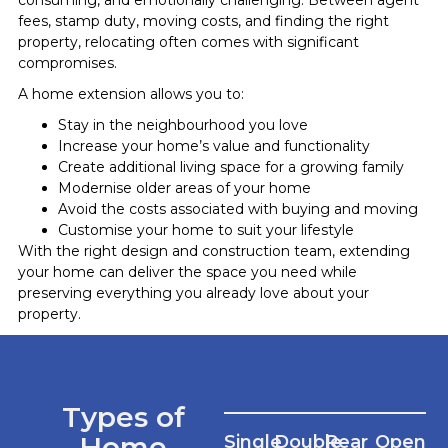
fees, stamp duty, moving costs, and finding the right
property, relocating often comes with significant
compromises.
A home extension allows you to:
Stay in the neighbourhood you love
Increase your home’s value and functionality
Create additional living space for a growing family
Modernise older areas of your home
Avoid the costs associated with buying and moving
Customise your home to suit your lifestyle
With the right design and construction team, extending
your home can deliver the space you need while
preserving everything you already love about your
property.
Types of
Home
Single
Double
Rear
Open