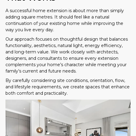
A successful home extension is about more than simply
adding square metres. It should feel like a natural
continuation of your existing home while improving the
way you live every day.
Our approach focuses on thoughtful design that balances
functionality, aesthetics, natural light, energy efficiency,
and long-term value. We work closely with architects,
designers, and consultants to ensure every extension
complements your home’s character while meeting your
family’s current and future needs.
By carefully considering site conditions, orientation, flow,
and lifestyle requirements, we create spaces that enhance
both comfort and practicality.