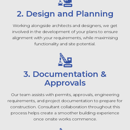
2. Design and Planning
Working alongside architects and designers, we get
involved in the development of your plans to ensure
alignment with your requirements, while maximising
functionality and site potential.
3. Documentation &
Approvals
Our team assists with permits, approvals, engineering
requirements, and project documentation to prepare for
construction. Consultant collaboration throughout this
process helps create a smoother building experience
once onsite works commence.