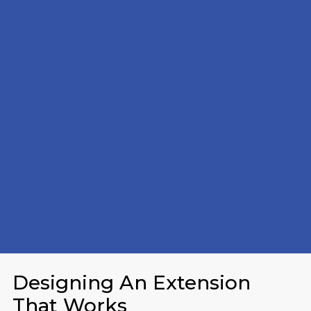
Designing An Extension
That Works