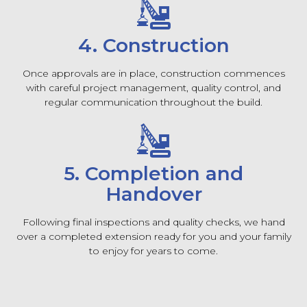
4. Construction
Once approvals are in place, construction commences
with careful project management, quality control, and
regular communication throughout the build.
5. Completion and
Handover
Following final inspections and quality checks, we hand
over a completed extension ready for you and your family
to enjoy for years to come.