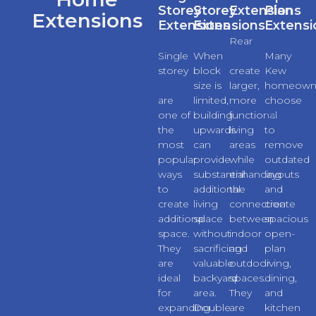
Storey
Storey
Extensions
Plan
Extensions
Extensions
Extensions
Extensi
Rear
Single
When
extensions
Many
storey
block
create
Kew
extensions
size is
larger,
homeown
are
limited,
more
choose
one of
building
functional
extension
the
upwards
living
to
most
can
areas
remove
popular
provide
while
outdated
ways
substantial
enhancing
layouts
to
additional
the
and
create
living
connection
create
additional
space
between
spacious
space.
without
indoor
open-
They
sacrificing
and
plan
are
valuable
outdoor
living,
ideal
backyard
spaces.
dining,
for
area.
They
and
expanding
Double
are
kitchen