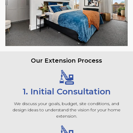
Our Extension Process
1. Initial Consultation
We discuss your goals, budget, site conditions, and
design ideas to understand the vision for your home
extension.