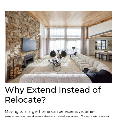
Why Extend Instead of
Relocate?
Moving to a larger home can be expensive, time-
consuming, and emotionally challenging. Between agent