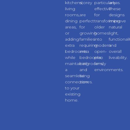
kitchens,
storey
particularly
areas.
living
extensions
effective
These
rooms,
are
for
designs
dining
perfect
transforming
improve
areas,
for
older
natural
or
growing
homes
light,
adding
families
into
functionali
extra
requiring
modern
and
bedrooms
extra
open-
overall
while
bedrooms,
plan
liveability.
maintaining
bathrooms,
family
a
and
environments.
seamless
living
connection
zones.
to your
existing
home.