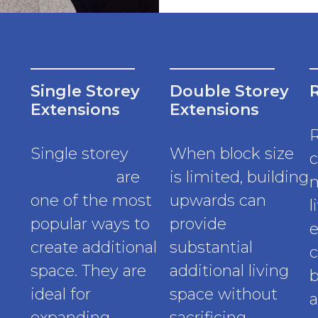
Single Storey
Double Storey
Extensions
Extensions
Single storey
When block size
c
extensions
are
is limited, building
m
one of the most
upwards can
l
popular ways to
provide
e
create additional
substantial
c
space. They are
additional living
b
ideal for
space without
a
expanding
sacrificing