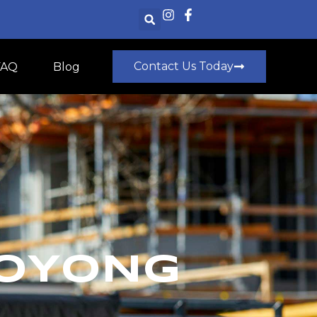
Contact Us Today
FAQ
Blog
OOYONG