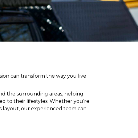
ion can transform the way you live
and
the surrounding areas
, helping
 to their lifestyles
. Whether you’re
’s layout, our experienced team can