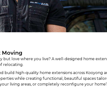
t Moving
 but love where you live? A well-designed home extens
f relocating.
d build high-quality home
extensions
across Kooyong 
rties while creating functional, beautiful spaces tailored
your living areas, or completely reconfigure your home