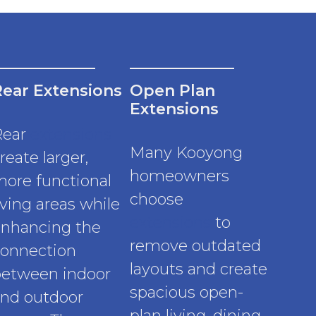
Rear Extensions
Open Plan
Extensions
Rear
extensions
Many Kooyong
reate larger,
homeowners
ore functional
choose
iving areas while
extensions
to
nhancing the
remove outdated
onnection
layouts and create
etween indoor
spacious open-
nd outdoor
plan living, dining,