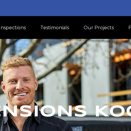
Inspections
Testimonials
Our Projects
ENSIONS K