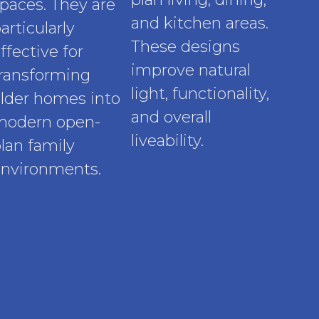
paces. They are
and kitchen areas.
articularly
These designs
ffective for
improve natural
ransforming
light, functionality,
lder homes into
and overall
modern open-
liveability.
lan family
nvironments.