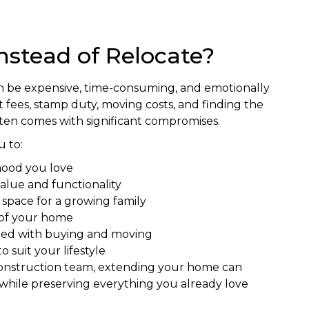
nstead of Relocate?
n be expensive, time-consuming, and emotionally
fees, stamp duty, moving costs, and finding the
ften comes with significant compromises.
 to:
hood you love
alue and functionality
g space for a growing family
 of your home
ated with buying and moving
 suit your lifestyle
construction team, extending your home can
while preserving everything you already love