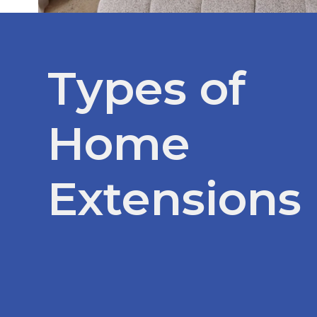
Types of
Home
Extensions