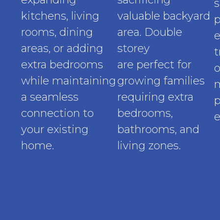
s
kitchens, living
valuable backyard
p
rooms, dining
area. Double
e
areas, or adding
storey
extensions
t
extra bedrooms
are perfect for
o
while maintaining
growing families
a seamless
requiring extra
p
connection to
bedrooms,
e
your existing
bathrooms, and
home.
living zones.