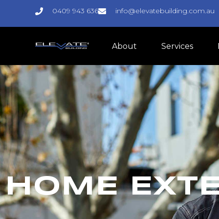
0409 943 636
info@elevatebuilding.com.au
About
Services
HOME EXT