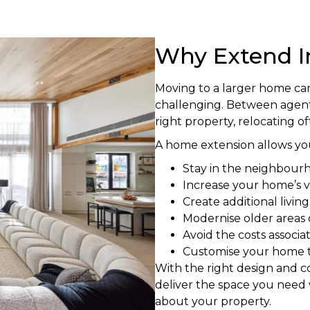
Why Extend I
Moving to a larger home ca
challenging. Between agent 
right property, relocating o
A home extension allows you
Stay in the neighbour
Increase your home’s v
Create additional livin
Modernise older areas
Avoid the costs associ
Customise your home to
With the right design and 
deliver the space you need 
about your property.