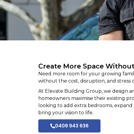
Create More Space Withou
Need more room for your growing family
without the cost, disruption, and stress o
At
Elevate Building
Group, we design an
homeowners maximise their existing prope
looking to add extra bedrooms, expand 
bring your vision to life.
0409 943 636