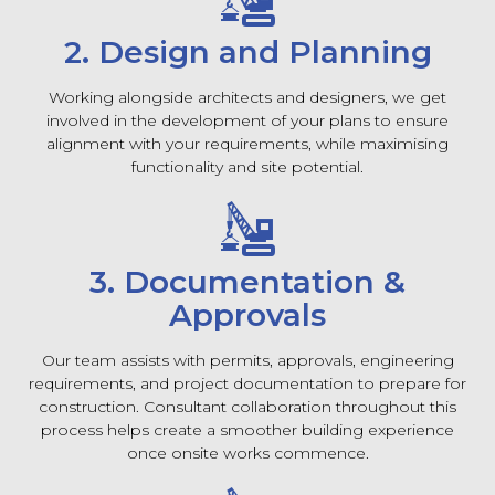
2. Design and Planning
Working alongside architects and designers, we get
involved in the development of your plans to ensure
alignment with your requirements, while maximising
functionality and site potential.
3. Documentation &
Approvals
Our team assists with permits, approvals, engineering
requirements, and project documentation to prepare for
construction. Consultant collaboration throughout this
process helps create a smoother building experience
once onsite works commence.