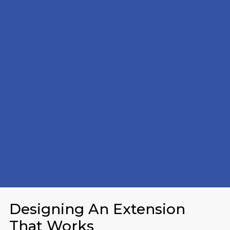
Designing An Extension
That Works