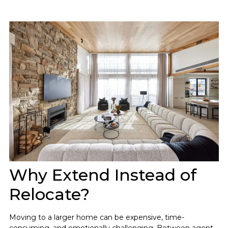
Why Extend Instead of
Relocate?
Moving to a larger home can be expensive, time-
consuming, and emotionally challenging. Between agent