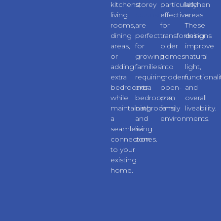
kitchens,
storey
particularly
kitchen
living
extensions
effective
areas.
rooms,
are
for
These
dining
perfect
transforming
designs
areas,
for
older
improve
or
growing
homes
natural
adding
families
into
light,
extra
requiring
modern
functionali
bedrooms
extra
open-
and
while
bedrooms,
plan
overall
maintaining
bathrooms,
family
liveability.
a
and
environments.
seamless
living
connection
zones.
to your
existing
home.