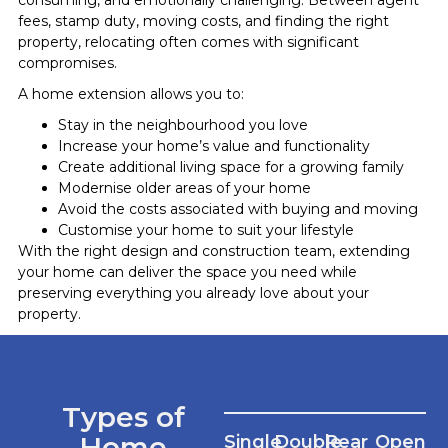
fees, stamp duty, moving costs, and finding the right
property, relocating often comes with significant
compromises.
A home extension allows you to:
Stay in the neighbourhood you love
Increase your home’s value and functionality
Create additional living space for a growing family
Modernise older areas of your home
Avoid the costs associated with buying and moving
Customise your home to suit your lifestyle
With the right design and construction team, extending
your home can deliver the space you need while
preserving everything you already love about your
property.
Types of
Home
Single
Double
Rear
Open