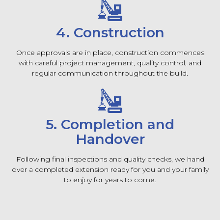
4. Construction
Once approvals are in place, construction commences
with careful project management, quality control, and
regular communication throughout the build.
5. Completion and
Handover
Following final inspections and quality checks, we hand
over a completed extension ready for you and your family
to enjoy for years to come.