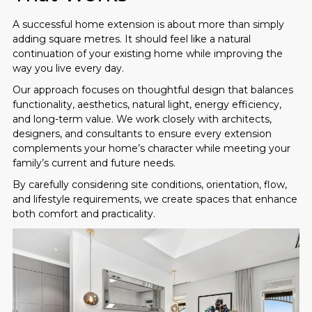
A successful home extension is about more than simply
adding square metres. It should feel like a natural
continuation of your existing home while improving the
way you live every day.
Our approach focuses on thoughtful design that balances
functionality, aesthetics, natural light, energy efficiency,
and long-term value. We work closely with architects,
designers, and consultants to ensure every extension
complements your home’s character while meeting your
family’s current and future needs.
By carefully considering site conditions, orientation, flow,
and lifestyle requirements, we create spaces that enhance
both comfort and practicality.