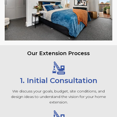
Our Extension Process
1. Initial Consultation
We discuss your goals, budget, site conditions, and
design ideas to understand the vision for your home
extension.