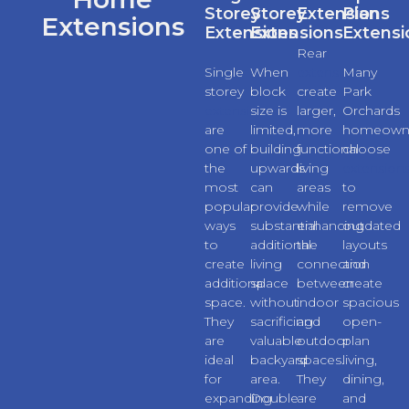
Storey
Storey
Extensions
Plan
Extensions
Extensions
Extensions
Extensi
Rear
Single
When
extensions
Many
storey
block
create
Park
extensions
size is
larger,
Orchards
are
limited,
more
homeown
one of
building
functional
choose
the
upwards
living
extension
most
can
areas
to
popular
provide
while
remove
ways
substantial
enhancing
outdated
to
additional
the
layouts
create
living
connection
and
additional
space
between
create
space.
without
indoor
spacious
They
sacrificing
and
open-
are
valuable
outdoor
plan
ideal
backyard
spaces.
living,
for
area.
They
dining,
expanding
Double
are
and