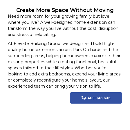
Create More Space Without Moving
Need more room for your growing family but love
where you live? A well-designed home extension can
transform the way you live without the cost, disruption,
and stress of relocating.
At
Elevate Building
Group, we design and build high-
quality home
extensions
across Park Orchards and
the
surrounding areas
, helping homeowners maximise their
existing properties while creating functional, beautiful
spaces tailored to their lifestyles
. Whether you’re
looking to add extra bedrooms, expand your living areas,
or completely reconfigure your home’s layout, our
experienced team can bring your vision to life.
0409 943 636