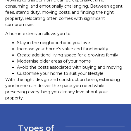
consuming, and emotionally challenging. Between agent
fees, stamp duty, moving costs, and finding the right
property, relocating often comes with significant
compromises.
A home extension allows you to:
Stay in the neighbourhood you love
Increase your home’s value and functionality
Create additional living space for a growing family
Modernise older areas of your home
Avoid the costs associated with buying and moving
Customise your home to suit your lifestyle
With the right design and construction team, extending
your home can deliver the space you need while
preserving everything you already love about your
property.
Types of