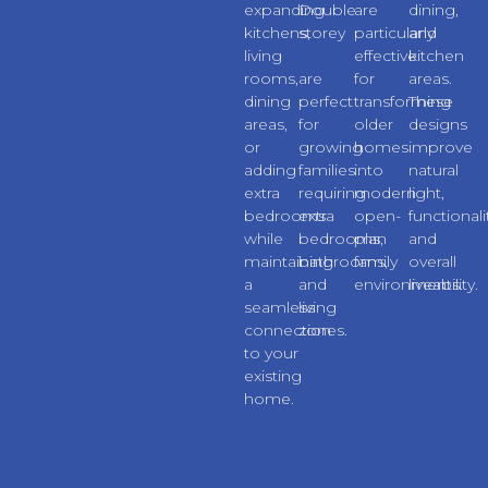
expanding
Double
are
dining,
kitchens,
storey
particularly
and
living
extensions
effective
kitchen
rooms,
are
for
areas.
dining
perfect
transforming
These
areas,
for
older
designs
or
growing
homes
improve
adding
families
into
natural
extra
requiring
modern
light,
bedrooms
extra
open-
functionali
while
bedrooms,
plan
and
maintaining
bathrooms,
family
overall
a
and
environments.
liveability.
seamless
living
connection
zones.
to your
existing
home.