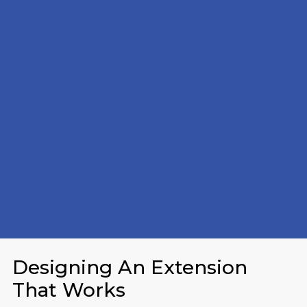
Designing An Extension
That Works