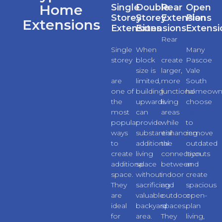
Home
Single
Double
Rear
Open
Storey
Storey
Extensions
Plan
Extensions
Extensions
Extensions
Extensi
Rear
Single
When
extensions
Many
storey
block
create
Pascoe
extensions
size is
larger,
Vale
are
limited,
more
South
one of
building
functional
homeown
the
upwards
living
choose
most
can
areas
extension
popular
provide
while
to
ways
substantial
enhancing
remove
to
additional
the
outdated
create
living
connection
layouts
additional
space
between
and
space.
without
indoor
create
They
sacrificing
and
spacious
are
valuable
outdoor
open-
ideal
backyard
spaces.
plan
for
area.
They
living,