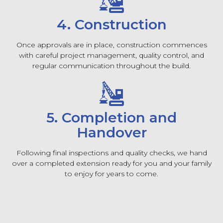
4. Construction
Once approvals are in place, construction commences
with careful project management, quality control, and
regular communication throughout the build.
5. Completion and
Handover
Following final inspections and quality checks, we hand
over a completed extension ready for you and your family
to enjoy for years to come.