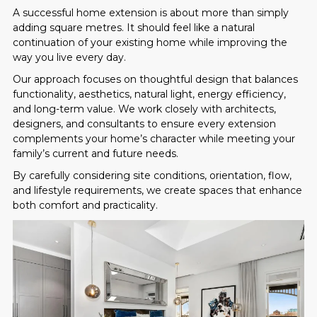
A successful home extension is about more than simply
adding square metres. It should feel like a natural
continuation of your existing home while improving the
way you live every day.
Our approach focuses on thoughtful design that balances
functionality, aesthetics, natural light, energy efficiency,
and long-term value. We work closely with architects,
designers, and consultants to ensure every extension
complements your home’s character while meeting your
family’s current and future needs.
By carefully considering site conditions, orientation, flow,
and lifestyle requirements, we create spaces that enhance
both comfort and practicality.