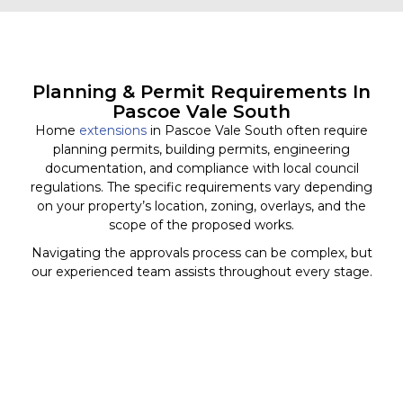
Planning & Permit Requirements In
Pascoe Vale South
Home
extensions
in Pascoe Vale South often require
planning permits, building permits, engineering
documentation, and compliance with local council
regulations. The specific requirements vary depending
on your property’s location, zoning, overlays, and the
scope of the proposed works.
Navigating the approvals process can be complex, but
our experienced team assists throughout every stage.
We coordinate with consultants, surveyors, engineers,
and relevant authorities to help ensure your project
progresses smoothly and meets all necessary
requirements before construction begins.
Our goal is to minimise delays and provide clear
guidance from concept through to completion.