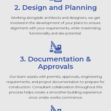
2. Design and Planning
Working alongside architects and designers, we get
involved in the development of your plans to ensure
alignment with your requirements, while maximising
functionality and site potential.
3. Documentation &
Approvals
Our team assists with permits, approvals, engineering
requirements, and project documentation to prepare for
construction. Consultant collaboration throughout this
process helps create a smoother building experience
once onsite works commence.