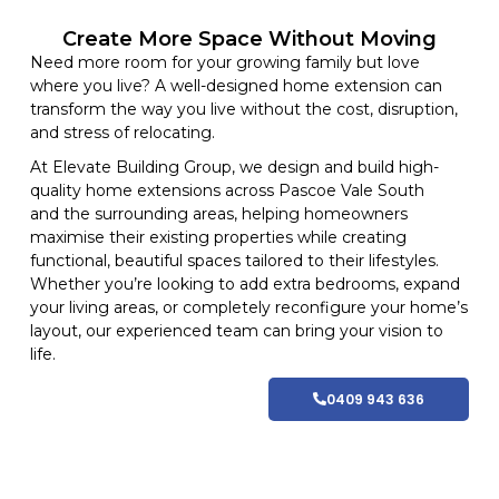
Create More Space Without Moving
Need more room for your growing family but love
where you live? A well-designed home extension can
transform the way you live without the cost, disruption,
and stress of relocating.
At
Elevate Building
Group, we design and build high-
quality home
extensions
across Pascoe Vale South
and
the surrounding areas
, helping homeowners
maximise their existing properties while creating
functional, beautiful spaces tailored to their lifestyles
.
Whether you’re looking to add extra bedrooms, expand
your living areas, or completely reconfigure your home’s
layout, our experienced team can bring your vision to
life.
0409 943 636