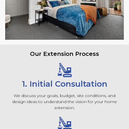
Our Extension Process
1. Initial Consultation
We discuss your goals, budget, site conditions, and
design ideas to understand the vision for your home
extension.