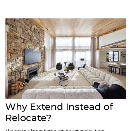
Why Extend Instead of
Relocate?
Moving to a larger home can be expensive, time-