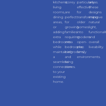
kitchens,
storey
particularly
areas.
living
extensions
effective
These
rooms,
are
for
designs
dining
perfect
transforming
improve
areas,
for
older
natural
or
growing
homes
light,
adding
families
into
functionali
extra
requiring
modern
and
bedrooms
extra
open-
overall
while
bedrooms,
plan
liveability.
maintaining
bathrooms,
family
a
and
environments.
seamless
living
connection
zones.
to your
existing
home.