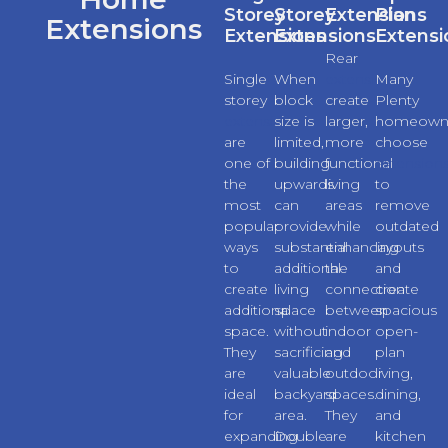
Storey
Storey
Extensions
Plan
Extensions
Extensions
Extensions
Extensi
Rear
Single
When
extensions
Many
storey
block
create
Plenty
extensions
size is
larger,
homeown
are
limited,
more
choose
one of
building
functional
extension
the
upwards
living
to
most
can
areas
remove
popular
provide
while
outdated
ways
substantial
enhancing
layouts
to
additional
the
and
create
living
connection
create
additional
space
between
spacious
space.
without
indoor
open-
They
sacrificing
and
plan
are
valuable
outdoor
living,
ideal
backyard
spaces.
dining,
for
area.
They
and
expanding
Double
are
kitchen