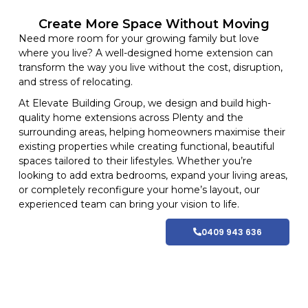
Create More Space Without Moving
Need more room for your growing family but love
where you live? A well-designed home extension can
transform the way you live without the cost, disruption,
and stress of relocating.
At
Elevate Building
Group, we design and build high-
quality home
extensions
across Plenty and
the
surrounding areas
, helping homeowners maximise their
existing properties while creating functional, beautiful
spaces tailored to their lifestyles
. Whether you’re
looking to add extra bedrooms, expand your living areas,
or completely reconfigure your home’s layout, our
experienced team can bring your vision to life.
0409 943 636