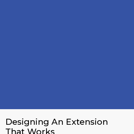
Designing An Extension
That Works