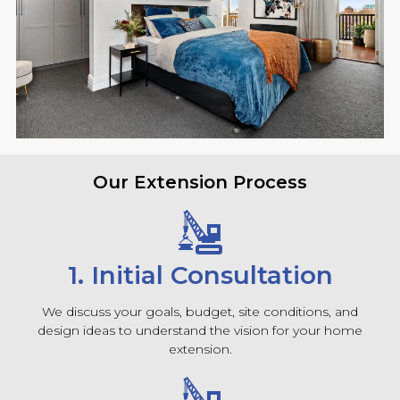
Our Extension Process
1. Initial Consultation
We discuss your goals, budget, site conditions, and
design ideas to understand the vision for your home
extension.