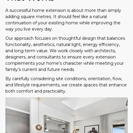
A successful home extension is about more than simply
adding square metres. It should feel like a natural
continuation of your existing home while improving the
way you live every day.
Our approach focuses on thoughtful design that balances
functionality, aesthetics, natural light, energy efficiency,
and long-term value. We work closely with architects,
designers, and consultants to ensure every extension
complements your home’s character while meeting your
family’s current and future needs.
By carefully considering site conditions, orientation, flow,
and lifestyle requirements, we create spaces that enhance
both comfort and practicality.