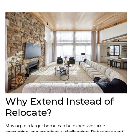
Why Extend Instead of
Relocate?
Moving to a larger home can be expensive, time-
consuming, and emotionally challenging. Between agent