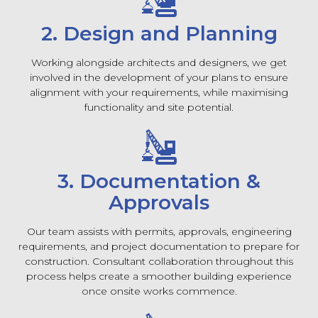
2. Design and Planning
Working alongside architects and designers, we get
involved in the development of your plans to ensure
alignment with your requirements, while maximising
functionality and site potential.
3. Documentation &
Approvals
Our team assists with permits, approvals, engineering
requirements, and project documentation to prepare for
construction. Consultant collaboration throughout this
process helps create a smoother building experience
once onsite works commence.