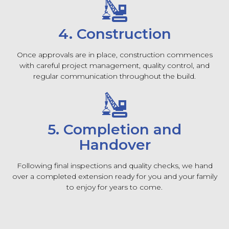
4. Construction
Once approvals are in place, construction commences
with careful project management, quality control, and
regular communication throughout the build.
5. Completion and
Handover
Following final inspections and quality checks, we hand
over a completed extension ready for you and your family
to enjoy for years to come.