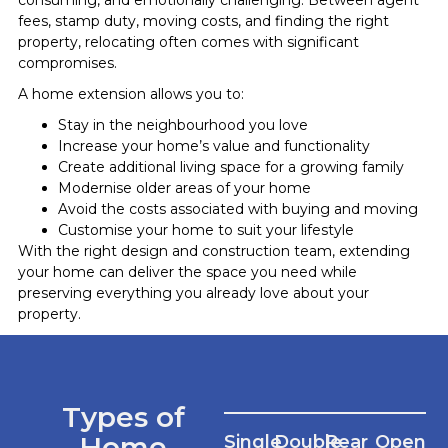
fees, stamp duty, moving costs, and finding the right
property, relocating often comes with significant
compromises.
A home extension allows you to:
Stay in the neighbourhood you love
Increase your home’s value and functionality
Create additional living space for a growing family
Modernise older areas of your home
Avoid the costs associated with buying and moving
Customise your home to suit your lifestyle
With the right design and construction team, extending
your home can deliver the space you need while
preserving everything you already love about your
property.
Types of
Home
Single
Double
Rear
Open