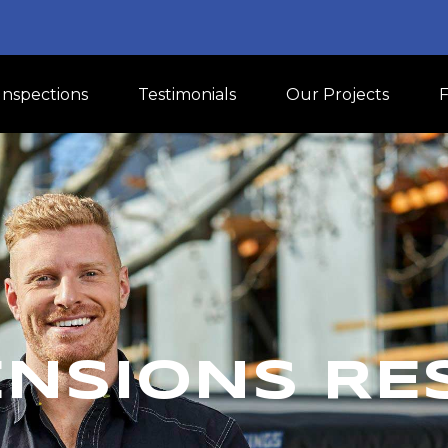
Inspections
Testimonials
Our Projects
NSIONS RE