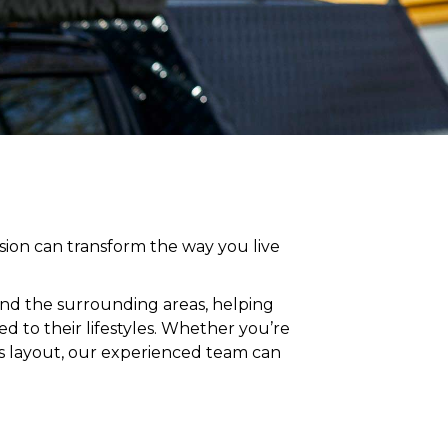
ion can transform the way you live
and
the surrounding areas
, helping
 to their lifestyles
. Whether you’re
’s layout, our experienced team can