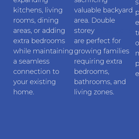
s
kitchens, living
valuable backyard
p
rooms, dining
area. Double
e
areas, or adding
storey
extensions
t
extra bedrooms
are perfect for
o
while maintaining
growing families
a seamless
requiring extra
p
connection to
bedrooms,
e
your existing
bathrooms, and
home.
living zones.