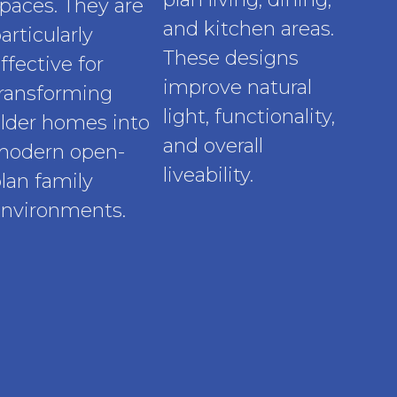
paces. They are
and kitchen areas.
articularly
These designs
ffective for
improve natural
ransforming
light, functionality,
lder homes into
and overall
modern open-
liveability.
lan family
nvironments.