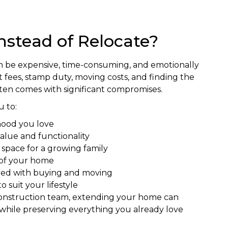
nstead of Relocate?
n be expensive, time-consuming, and emotionally
fees, stamp duty, moving costs, and finding the
ften comes with significant compromises.
 to:
hood you love
alue and functionality
g space for a growing family
 of your home
ated with buying and moving
 suit your lifestyle
construction team, extending your home can
while preserving everything you already love