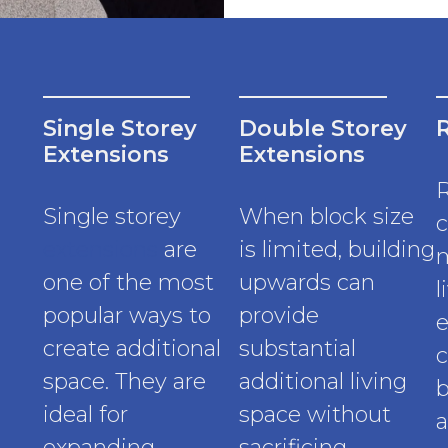
Single Storey
Double Storey
Extensions
Extensions
Single storey
When block size
c
extensions
are
is limited, building
m
one of the most
upwards can
l
popular ways to
provide
e
create additional
substantial
c
space. They are
additional living
b
ideal for
space without
a
expanding
sacrificing