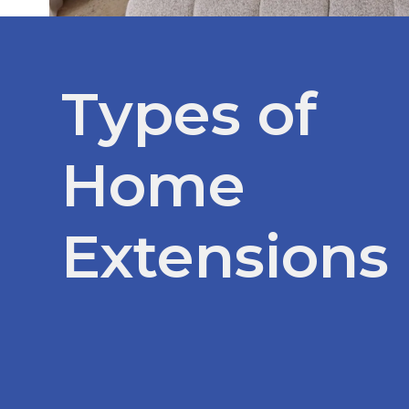
Types of
Home
Extensions