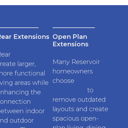
Rear Extensions
Open Plan
Extensions
Rear
extensions
Many Reservoir
reate larger,
homeowners
ore functional
choose
iving areas while
extensions
to
nhancing the
remove outdated
onnection
layouts and create
etween indoor
spacious open-
nd outdoor
plan living, dining,