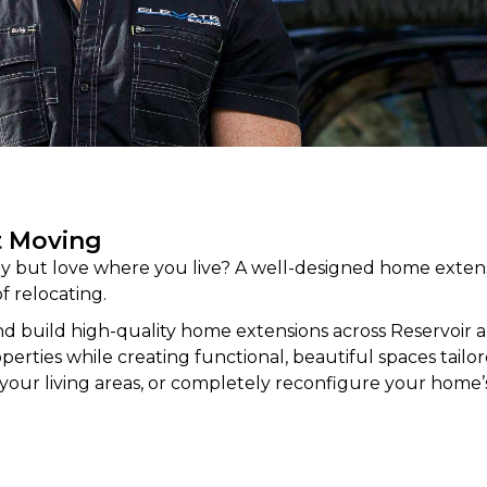
t Moving
 but love where you live? A well-designed home extens
f relocating.
d build high-quality home
extensions
across Reservoir 
rties while creating functional, beautiful spaces tailored
your living areas, or completely reconfigure your home