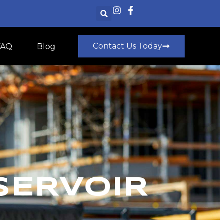
Contact Us Today
FAQ
Blog
SERVOIR