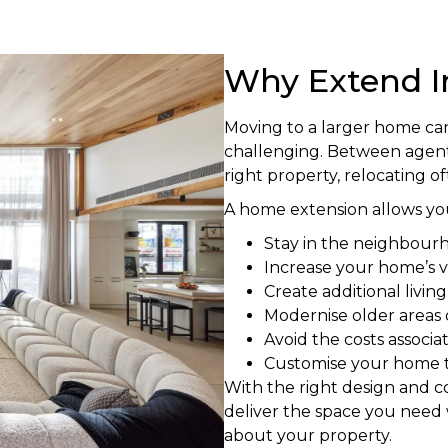
Why Extend I
Moving to a larger home ca
challenging. Between agent 
right property, relocating o
A home extension allows you
Stay in the neighbour
Increase your home’s v
Create additional livin
Modernise older areas
Avoid the costs associ
Customise your home to
With the right design and 
deliver the space you need 
about your property.