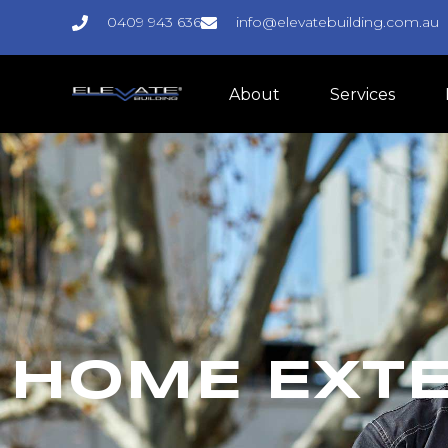
0409 943 636
info@elevatebuilding.com.au
About
Services
HOME EXTE