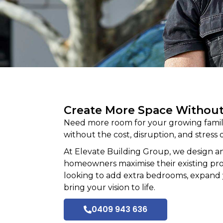
Create More Space Withou
Need more room for your growing family
without the cost, disruption, and stress o
At
Elevate Building
Group, we design an
homeowners maximise their existing prope
looking to add extra bedrooms, expand 
bring your vision to life.
0409 943 636