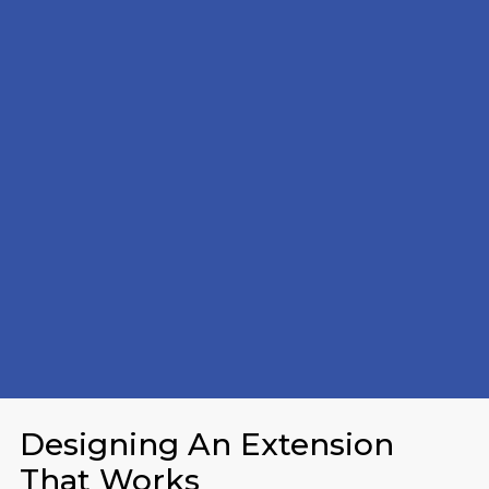
Designing An Extension
That Works