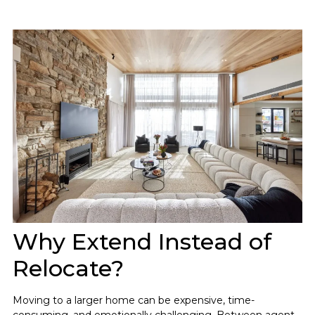
Why Extend Instead of
Relocate?
Moving to a larger home can be expensive, time-
consuming, and emotionally challenging. Between agent