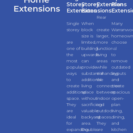
Storey
Storey
Extensions
Plan
Extensions
Extensions
Extensions
Extensi
Rear
Single
When
extensions
Many
storey
block
create
Warranwo
extensions
size is
larger,
homeown
are
limited,
more
choose
one of
building
functional
extension
the
upwards
living
to
most
can
areas
remove
popular
provide
while
outdated
ways
substantial
enhancing
layouts
to
additional
the
and
create
living
connection
create
additional
space
between
spacious
space.
without
indoor
open-
They
sacrificing
and
plan
are
valuable
outdoor
living,
ideal
backyard
spaces.
dining,
for
area.
They
and
expanding
Double
are
kitchen