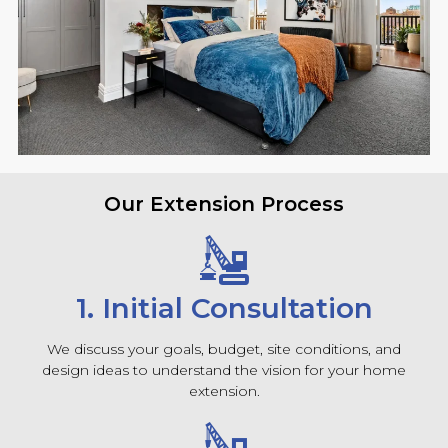
Our Extension Process
1. Initial Consultation
We discuss your goals, budget, site conditions, and
design ideas to understand the vision for your home
extension.