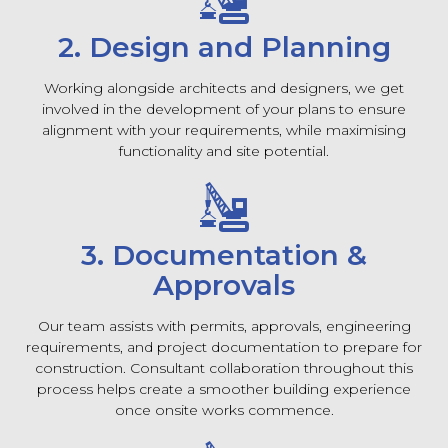
2. Design and Planning
Working alongside architects and designers, we get
involved in the development of your plans to ensure
alignment with your requirements, while maximising
functionality and site potential.
3. Documentation &
Approvals
Our team assists with permits, approvals, engineering
requirements, and project documentation to prepare for
construction. Consultant collaboration throughout this
process helps create a smoother building experience
once onsite works commence.