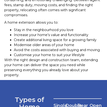
fees, stamp duty, moving costs, and finding the right
property, relocating often comes with significant
compromises.
A home extension allows you to:
Stay in the neighbourhood you love
Increase your home’s value and functionality
Create additional living space for a growing family
Modernise older areas of your home
Avoid the costs associated with buying and moving
Customise your home to suit your lifestyle
With the right design and construction team, extending
your home can deliver the space you need while
preserving everything you already love about your
property.
Types of
Home
Single
Double
Rear
Open