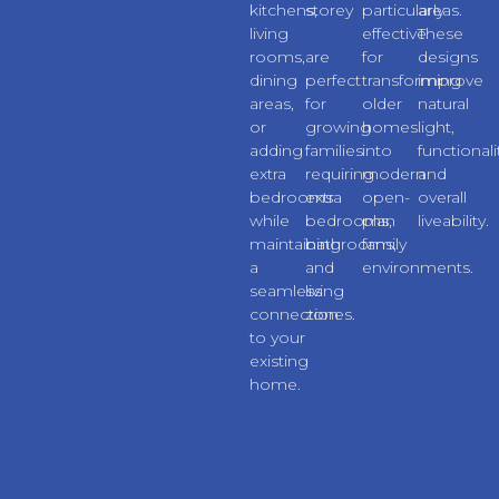
kitchens,
storey
particularly
areas.
living
extensions
effective
These
rooms,
are
for
designs
dining
perfect
transforming
improve
areas,
for
older
natural
or
growing
homes
light,
adding
families
into
functionali
extra
requiring
modern
and
bedrooms
extra
open-
overall
while
bedrooms,
plan
liveability.
maintaining
bathrooms,
family
a
and
environments.
seamless
living
connection
zones.
to your
existing
home.