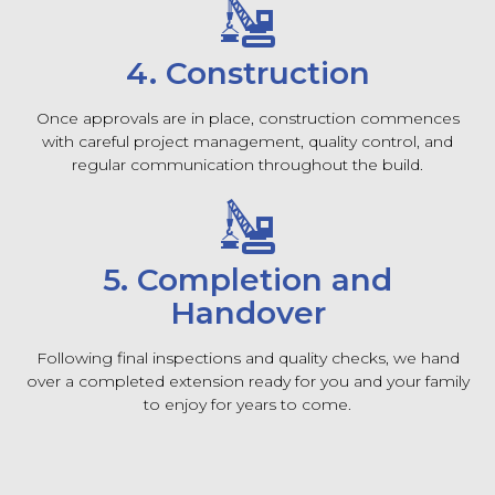
4. Construction
Once approvals are in place, construction commences
with careful project management, quality control, and
regular communication throughout the build.
5. Completion and
Handover
Following final inspections and quality checks, we hand
over a completed extension ready for you and your family
to enjoy for years to come.