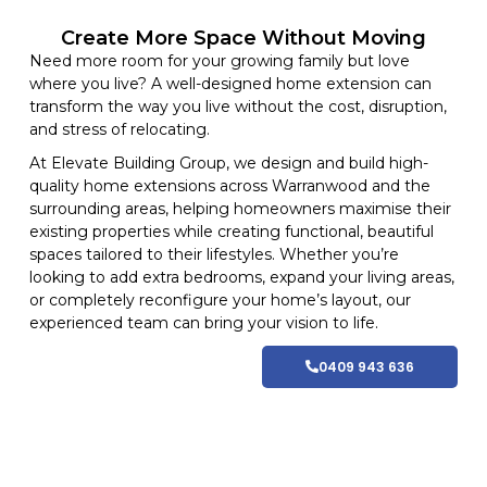
Create More Space Without Moving
Need more room for your growing family but love
where you live? A well-designed home extension can
transform the way you live without the cost, disruption,
and stress of relocating.
At
Elevate Building
Group, we design and build high-
quality home
extensions
across Warranwood and
the
surrounding areas
, helping homeowners maximise their
existing properties while creating functional, beautiful
spaces tailored to their lifestyles
. Whether you’re
looking to add extra bedrooms, expand your living areas,
or completely reconfigure your home’s layout, our
experienced team can bring your vision to life.
0409 943 636