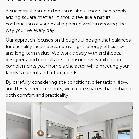
A successful home extension is about more than simply
adding square metres. It should feel like a natural
continuation of your existing home while improving the
way you live every day.
Our approach focuses on thoughtful design that balances
functionality, aesthetics, natural light, energy efficiency,
and long-term value. We work closely with architects,
designers, and consultants to ensure every extension
complements your home’s character while meeting your
family’s current and future needs.
By carefully considering site conditions, orientation, flow,
and lifestyle requirements, we create spaces that enhance
both comfort and practicality.