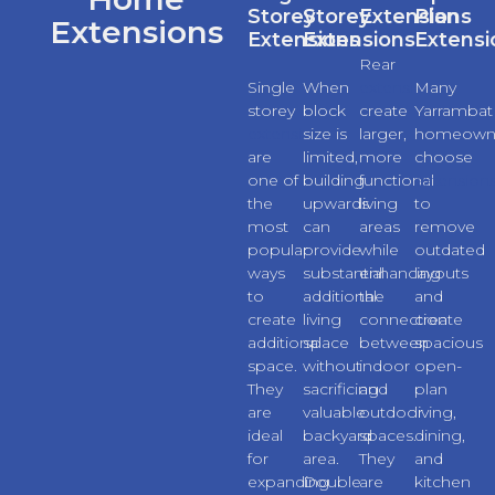
Storey
Storey
Extensions
Plan
Extensions
Extensions
Extensions
Extensi
Rear
Single
When
extensions
Many
storey
block
create
Yarrambat
extensions
size is
larger,
homeown
are
limited,
more
choose
one of
building
functional
extension
the
upwards
living
to
most
can
areas
remove
popular
provide
while
outdated
ways
substantial
enhancing
layouts
to
additional
the
and
create
living
connection
create
additional
space
between
spacious
space.
without
indoor
open-
They
sacrificing
and
plan
are
valuable
outdoor
living,
ideal
backyard
spaces.
dining,
for
area.
They
and
expanding
Double
are
kitchen