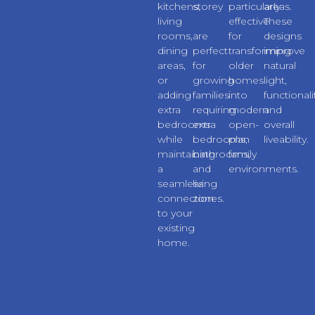
kitchens,
storey
particularly
areas.
living
extensions
effective
These
rooms,
are
for
designs
dining
perfect
transforming
improve
areas,
for
older
natural
or
growing
homes
light,
adding
families
into
functionali
extra
requiring
modern
and
bedrooms
extra
open-
overall
while
bedrooms,
plan
liveability.
maintaining
bathrooms,
family
a
and
environments.
seamless
living
connection
zones.
to your
existing
home.