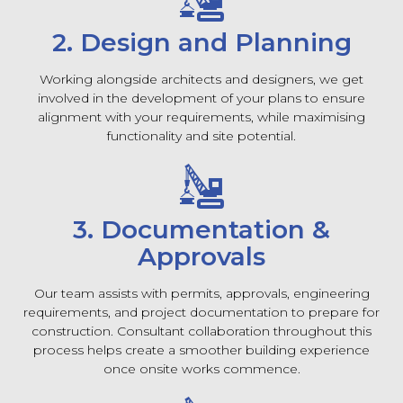
2. Design and Planning
Working alongside architects and designers, we get
involved in the development of your plans to ensure
alignment with your requirements, while maximising
functionality and site potential.
3. Documentation &
Approvals
Our team assists with permits, approvals, engineering
requirements, and project documentation to prepare for
construction. Consultant collaboration throughout this
process helps create a smoother building experience
once onsite works commence.