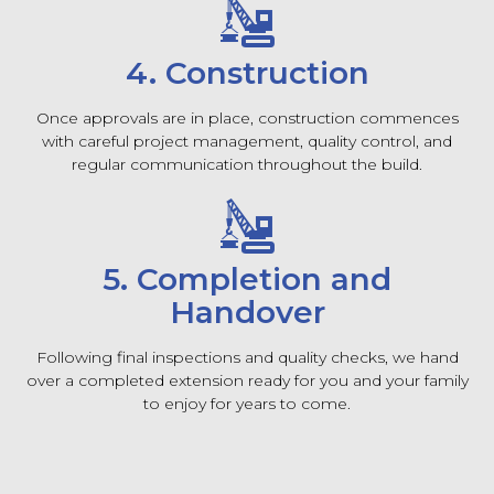
4. Construction
Once approvals are in place, construction commences
with careful project management, quality control, and
regular communication throughout the build.
5. Completion and
Handover
Following final inspections and quality checks, we hand
over a completed extension ready for you and your family
to enjoy for years to come.