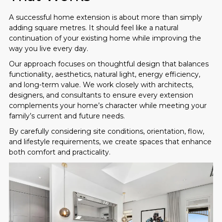
A successful home extension is about more than simply
adding square metres. It should feel like a natural
continuation of your existing home while improving the
way you live every day.
Our approach focuses on thoughtful design that balances
functionality, aesthetics, natural light, energy efficiency,
and long-term value. We work closely with architects,
designers, and consultants to ensure every extension
complements your home’s character while meeting your
family’s current and future needs.
By carefully considering site conditions, orientation, flow,
and lifestyle requirements, we create spaces that enhance
both comfort and practicality.