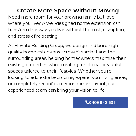
Create More Space Without Moving
Need more room for your growing family but love
where you live? A well-designed home extension can
transform the way you live without the cost, disruption,
and stress of relocating.
At
Elevate Building
Group, we design and build high-
quality home
extensions
across Yarrambat and
the
surrounding areas
, helping homeowners maximise their
existing properties while creating functional, beautiful
spaces tailored to their lifestyles
. Whether you’re
looking to add extra bedrooms, expand your living areas,
or completely reconfigure your home’s layout, our
experienced team can bring your vision to life.
0409 943 636