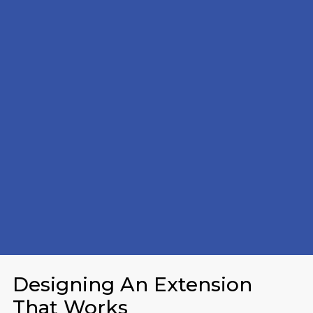
Designing An Extension
That Works