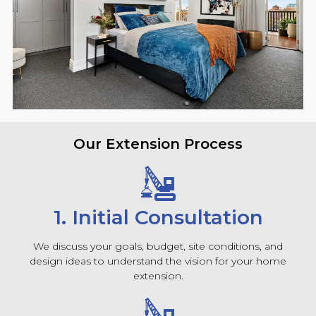
Our Extension Process
1. Initial Consultation
We discuss your goals, budget, site conditions, and
design ideas to understand the vision for your home
extension.