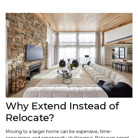
Why Extend Instead of
Relocate?
Moving to a larger home can be expensive, time-
consuming, and emotionally challenging. Between agent