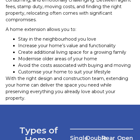
fees, stamp duty, moving costs, and finding the right
property, relocating often comes with significant
compromises.
A home extension allows you to:
Stay in the neighbourhood you love
Increase your home’s value and functionality
Create additional living space for a growing family
Modernise older areas of your home
Avoid the costs associated with buying and moving
Customise your home to suit your lifestyle
With the right design and construction team, extending
your home can deliver the space you need while
preserving everything you already love about your
property.
Types of
Home
Single
Double
Rear
Open