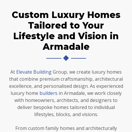
Custom Luxury Homes
Tailored to Your
Lifestyle and Vision in
Armadale
At
Elevate Building
Group, we create luxury homes
that combine premium craftsmanship, architectural
excellence, and personalised design. As experienced
luxury home
builders
in Armadale, we work closely
with homeowners, architects, and designers to
deliver bespoke homes tailored to individual
lifestyles, blocks, and visions.
From custom family homes and architecturally