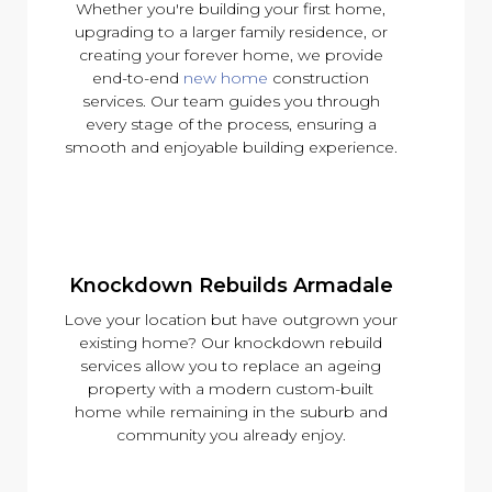
Whether you're building your first home,
upgrading to a larger family residence, or
creating your forever home, we provide
end-to-end
new home
construction
services. Our team guides you through
every stage of the process, ensuring a
smooth and enjoyable building experience.
Knockdown Rebuilds Armadale
Love your location but have outgrown your
existing home? Our knockdown rebuild
services allow you to replace an ageing
property with a modern custom-built
home while remaining in the suburb and
community you already enjoy.