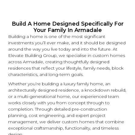
Build A Home Designed Specifically For
Your Family In Armadale
Building a home is one of the most significant
investments you’ll ever make, and it should be designed
around the way you live today and into the future. At
Elevate Building
Group, we specialise in
custom
homes
across Armadale, creating thoughtfully designed
residences that reflect your lifestyle, family needs, block
characteristics, and long-term goals.
Whether you’re building a
luxury
family home, an
architecturally designed residence, a
knockdown
rebuild,
or a multi-generational home, our experienced team
works closely with you from concept through to
completion. Through detailed pre-construction
planning, cost engineering, and expert project
management, we deliver
custom
homes that combine
exceptional craftsmanship, functionality, and timeless
design.