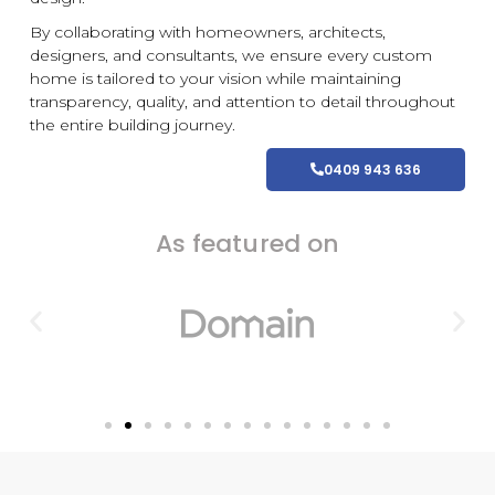
By collaborating with homeowners, architects,
designers, and consultants, we ensure every
custom
home is tailored to your vision while maintaining
transparency, quality, and attention to detail throughout
the entire building journey.
0409 943 636
As featured on