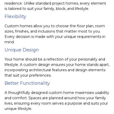
residence. Unlike standard project homes, every element
is tailored to suit your family, block, and lifestyle.
Flexibility
Custom homes allow you to choose the floor plan, room
sizes, finishes, and inclusions that matter most to you.
Every decision is made with your unique requirements in
mind.
Unique Design
Your home should be a reflection of your personality and
lifestyle. A custom design ensures your home stands apart,
incorporating architectural features and design elements
that suit your preferences.
Better Functionality
A thoughtfully designed custom home maximises usability
and comfort. Spaces are planned around how your family
lives, ensuring every room serves a purpose and suits your
unique lifestyle.