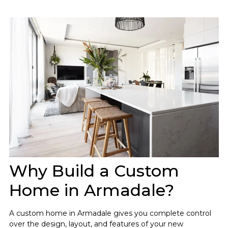
Why Build a Custom
Home in Armadale?
A custom home in Armadale gives you complete control
over the design, layout, and features of your new