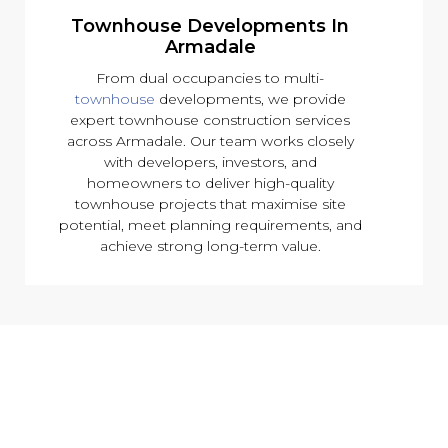
Townhouse Developments In
Armadale
From dual occupancies to multi-
townhouse
developments, we provide
expert townhouse construction services
across Armadale. Our team works closely
with developers, investors, and
homeowners to deliver high-quality
townhouse projects that maximise site
potential, meet planning requirements, and
achieve strong long-term value.