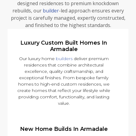
designed residences to premium knockdown
rebuilds, our
builder
-led approach ensures every
project is carefully managed, expertly constructed,
and finished to the highest standards.
Luxury Custom Built Homes In
Armadale
Our luxury home
builders
deliver premium
residences that combine architectural
excellence, quality craftsmanship, and
exceptional finishes. From bespoke family
homes to high-end custom residences, we
create homes that reflect your lifestyle while
providing comfort, functionality, and lasting
value.
New Home Builds In Armadale