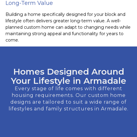
Long-Term Value
Building a home specifically designed for your block and
lifestyle often delivers greater long-term value. A well-
planned custom home can adapt to changing needs while
maintaining strong appeal and functionality for years to
come.
Homes Designed Around
Your Lifestyle in Armadale
Every stage of life comes with different
housing requirements. Our custom home
designs are tailored to suit a wide range of
lifestyles and family structures in Armadale.