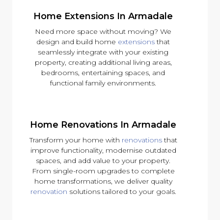
Home Extensions In Armadale
Need more space without moving? We
design and build home
extensions
that
seamlessly integrate with your existing
property, creating additional living areas,
bedrooms, entertaining spaces, and
functional family environments.
Home Renovations In Armadale
Transform your home with
renovations
that
improve functionality, modernise outdated
spaces, and add value to your property.
From single-room upgrades to complete
home transformations, we deliver quality
renovation
solutions tailored to your goals.