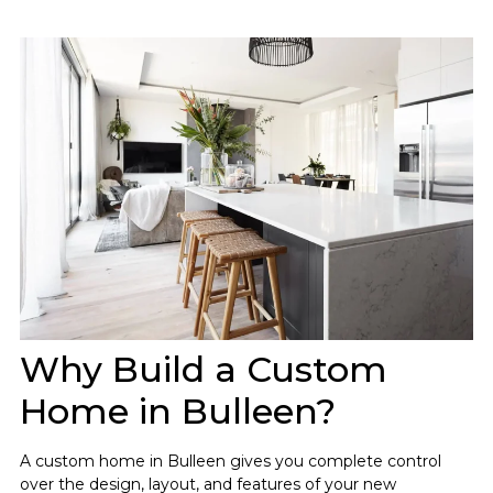
Why Build a Custom
Home in Bulleen?
A custom home in Bulleen gives you complete control
over the design, layout, and features of your new