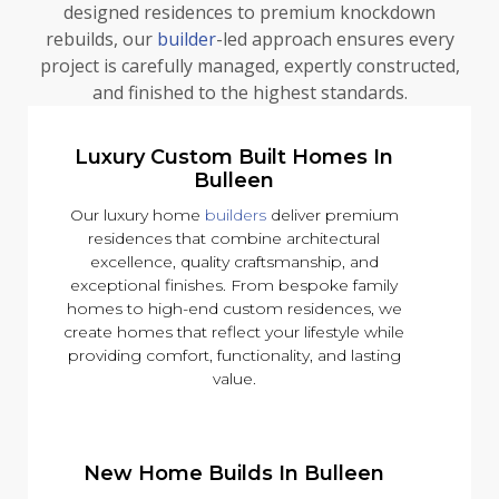
designed residences to premium knockdown
rebuilds, our
builder
-led approach ensures every
project is carefully managed, expertly constructed,
and finished to the highest standards.
Luxury Custom Built Homes In
Bulleen
Our luxury home
builders
deliver premium
residences that combine architectural
excellence, quality craftsmanship, and
exceptional finishes. From bespoke family
homes to high-end custom residences, we
create homes that reflect your lifestyle while
providing comfort, functionality, and lasting
value.
New Home Builds In Bulleen