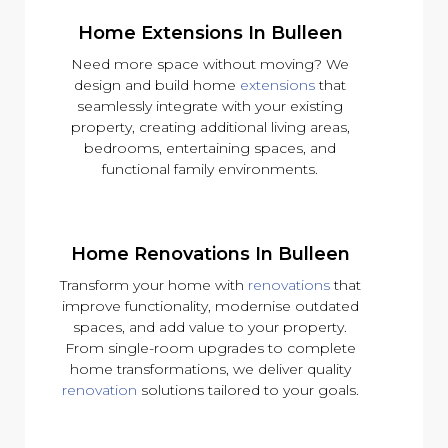
Home Extensions In Bulleen
Need more space without moving? We
design and build home
extensions
that
seamlessly integrate with your existing
property, creating additional living areas,
bedrooms, entertaining spaces, and
functional family environments.
Home Renovations In Bulleen
Transform your home with
renovations
that
improve functionality, modernise outdated
spaces, and add value to your property.
From single-room upgrades to complete
home transformations, we deliver quality
renovation
solutions tailored to your goals.