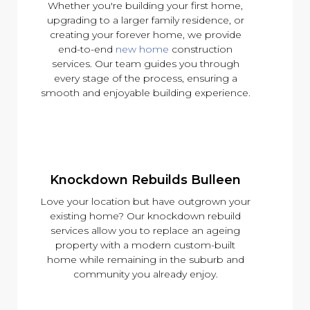
Whether you're building your first home,
upgrading to a larger family residence, or
creating your forever home, we provide
end-to-end
new home
construction
services. Our team guides you through
every stage of the process, ensuring a
smooth and enjoyable building experience.
Knockdown Rebuilds Bulleen
Love your location but have outgrown your
existing home? Our knockdown rebuild
services allow you to replace an ageing
property with a modern custom-built
home while remaining in the suburb and
community you already enjoy.