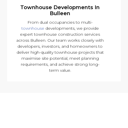
Townhouse Developments In
Bulleen
From dual occupancies to multi-
townhouse
developments, we provide
expert townhouse construction services
across Bulleen. Our team works closely with
developers, investors, and homeowners to
deliver high-quality townhouse projects that
maximise site potential, meet planning
requirements, and achieve strong long-
term value.