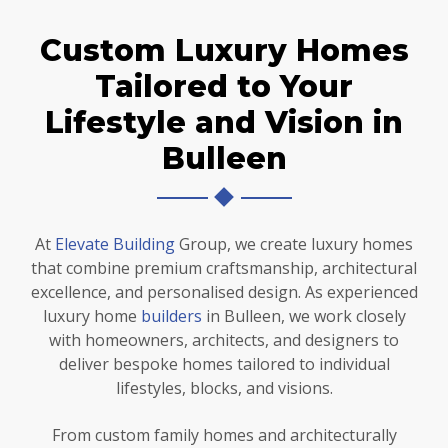
Custom Luxury Homes
Tailored to Your
Lifestyle and Vision in
Bulleen
At
Elevate Building
Group, we create luxury homes
that combine premium craftsmanship, architectural
excellence, and personalised design. As experienced
luxury home
builders
in Bulleen, we work closely
with homeowners, architects, and designers to
deliver bespoke homes tailored to individual
lifestyles, blocks, and visions.
From custom family homes and architecturally