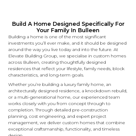
Build A Home Designed Specifically For
Your Family In Bulleen
Building a home is one of the most significant
investments you’ll ever make, and it should be designed
around the way you live today and into the future. At
Elevate Building
Group, we specialise in
custom
homes
across Bulleen, creating thoughtfully designed
residences that reflect your lifestyle, family needs, block
characteristics, and long-term goals.
Whether you’re building a
luxury
family home, an
architecturally designed residence, a
knockdown
rebuild,
or a multi-generational home, our experienced team
works closely with you from concept through to
completion. Through detailed pre-construction
planning, cost engineering, and expert project
management, we deliver
custom
homes that combine
exceptional craftsmanship, functionality, and timeless
design.