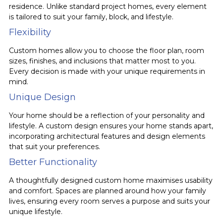
residence. Unlike standard project homes, every element
is tailored to suit your family, block, and lifestyle.
Flexibility
Custom homes allow you to choose the floor plan, room
sizes, finishes, and inclusions that matter most to you.
Every decision is made with your unique requirements in
mind.
Unique Design
Your home should be a reflection of your personality and
lifestyle. A custom design ensures your home stands apart,
incorporating architectural features and design elements
that suit your preferences.
Better Functionality
A thoughtfully designed custom home maximises usability
and comfort. Spaces are planned around how your family
lives, ensuring every room serves a purpose and suits your
unique lifestyle.