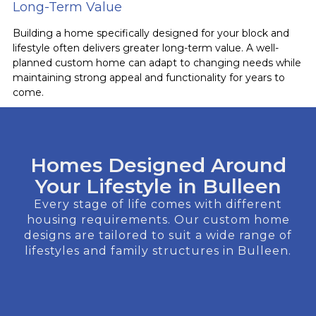
Long-Term Value
Building a home specifically designed for your block and
lifestyle often delivers greater long-term value. A well-
planned custom home can adapt to changing needs while
maintaining strong appeal and functionality for years to
come.
Homes Designed Around
Your Lifestyle in Bulleen
Every stage of life comes with different
housing requirements. Our custom home
designs are tailored to suit a wide range of
lifestyles and family structures in Bulleen.