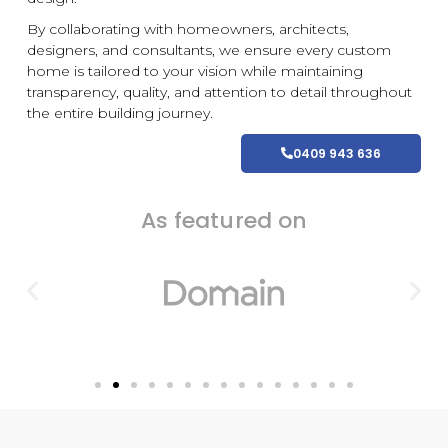
By collaborating with homeowners, architects,
designers, and consultants, we ensure every
custom
home is tailored to your vision while maintaining
transparency, quality, and attention to detail throughout
the entire building journey.
0409 943 636
As featured on