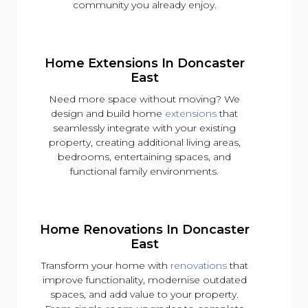
community you already enjoy.
Home Extensions In Doncaster
East
Need more space without moving? We
design and build home
extensions
that
seamlessly integrate with your existing
property, creating additional living areas,
bedrooms, entertaining spaces, and
functional family environments.
Home Renovations In Doncaster
East
Transform your home with
renovations
that
improve functionality, modernise outdated
spaces, and add value to your property.