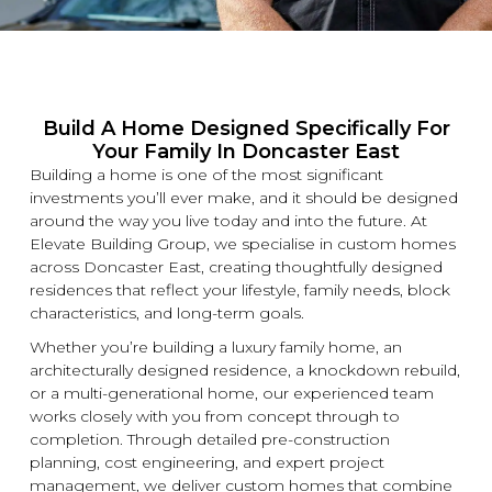
Build A Home Designed Specifically For
Your Family In Doncaster East
Building a home is one of the most significant
investments you’ll ever make, and it should be designed
around the way you live today and into the future. At
Elevate Building
Group, we specialise in
custom
homes
across Doncaster East, creating thoughtfully designed
residences that reflect your lifestyle, family needs, block
characteristics, and long-term goals.
Whether you’re building a
luxury
family home, an
architecturally designed residence, a
knockdown
rebuild,
or a multi-generational home, our experienced team
works closely with you from concept through to
completion. Through detailed pre-construction
planning, cost engineering, and expert project
management, we deliver
custom
homes that combine