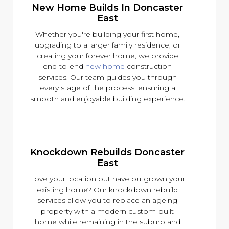
New Home Builds In Doncaster
East
Whether you're building your first home,
upgrading to a larger family residence, or
creating your forever home, we provide
end-to-end
new home
construction
services. Our team guides you through
every stage of the process, ensuring a
smooth and enjoyable building experience.
Knockdown Rebuilds Doncaster
East
Love your location but have outgrown your
existing home? Our knockdown rebuild
services allow you to replace an ageing
property with a modern custom-built
home while remaining in the suburb and