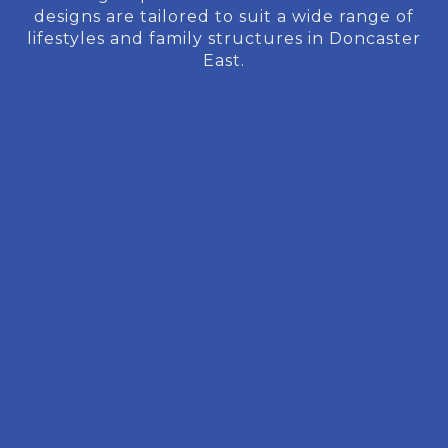
designs are tailored to suit a wide range of
lifestyles and family structures in Doncaster
East.