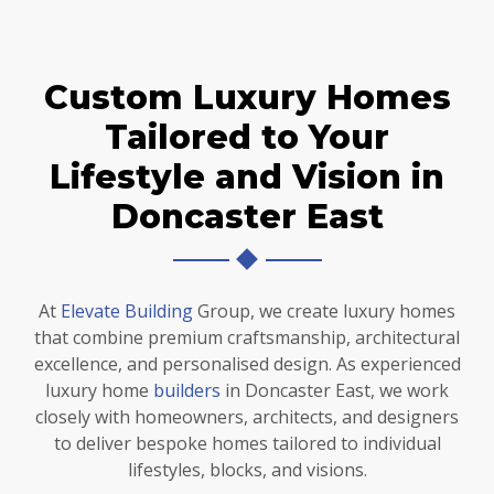
Custom Luxury Homes
Tailored to Your
Lifestyle and Vision in
Doncaster East
At
Elevate Building
Group, we create luxury homes
that combine premium craftsmanship, architectural
excellence, and personalised design. As experienced
luxury home
builders
in Doncaster East, we work
closely with homeowners, architects, and designers
to deliver bespoke homes tailored to individual
lifestyles, blocks, and visions.