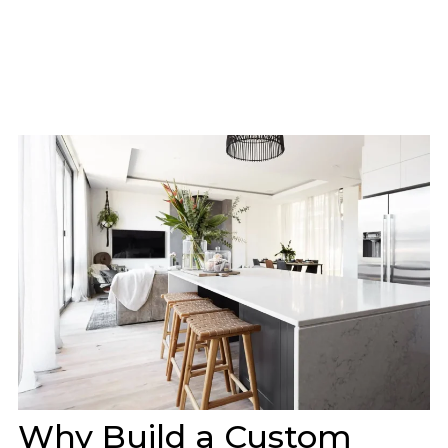
Why Build a Custom