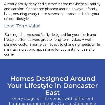
A thoughtfully designed custom home maximises usability
and comfort. Spaces are planned around how your family
lives, ensuring every room serves a purpose and suits your
unique lifestyle.
Long-Term Value
Building a home specifically designed for your block and
lifestyle often delivers greater long-term value. A well-
planned custom home can adapt to changing needs while
maintaining strong appeal and functionality for years to
come.
Homes Designed Around
Your Lifestyle in Doncaster
East
Every stage of life comes with different
housing requirements. Our custom home