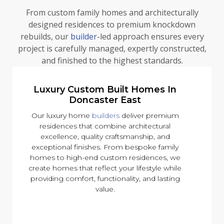
From custom family homes and architecturally
designed residences to premium knockdown
rebuilds, our
builder
-led approach ensures every
project is carefully managed, expertly constructed,
and finished to the highest standards.
Luxury Custom Built Homes In
Doncaster East
Our luxury home
builders
deliver premium
residences that combine architectural
excellence, quality craftsmanship, and
exceptional finishes. From bespoke family
homes to high-end custom residences, we
create homes that reflect your lifestyle while
providing comfort, functionality, and lasting
value.