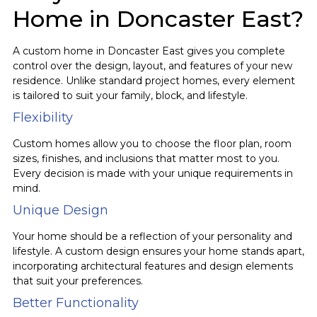
Home in Doncaster East?
A custom home in Doncaster East gives you complete
control over the design, layout, and features of your new
residence. Unlike standard project homes, every element
is tailored to suit your family, block, and lifestyle.
Flexibility
Custom homes allow you to choose the floor plan, room
sizes, finishes, and inclusions that matter most to you.
Every decision is made with your unique requirements in
mind.
Unique Design
Your home should be a reflection of your personality and
lifestyle. A custom design ensures your home stands apart,
incorporating architectural features and design elements
that suit your preferences.
Better Functionality