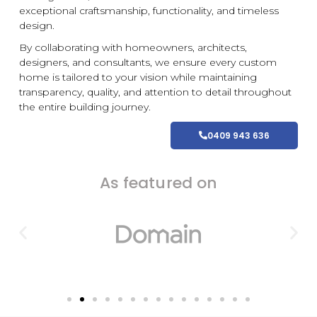
exceptional craftsmanship, functionality, and timeless
design.
By collaborating with homeowners, architects,
designers, and consultants, we ensure every
custom
home is tailored to your vision while maintaining
transparency, quality, and attention to detail throughout
the entire building journey.
0409 943 636
As featured on