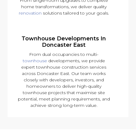
From single-room upgrades to complete
home transformations, we deliver quality
renovation
solutions tailored to your goals.
Townhouse Developments In
Doncaster East
From dual occupancies to multi-
townhouse
developments, we provide
expert townhouse construction services
across Doncaster East. Our team works
closely with developers, investors, and
homeowners to deliver high-quality
townhouse projects that maximise site
potential, meet planning requirements, and
achieve strong long-term value.