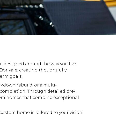
be designed around the way you live
onvale, creating thoughtfully
term goals.
ckdown
rebuild, or a multi-
completion. Through detailed pre-
om
homes that combine exceptional
custom
home is tailored to your vision