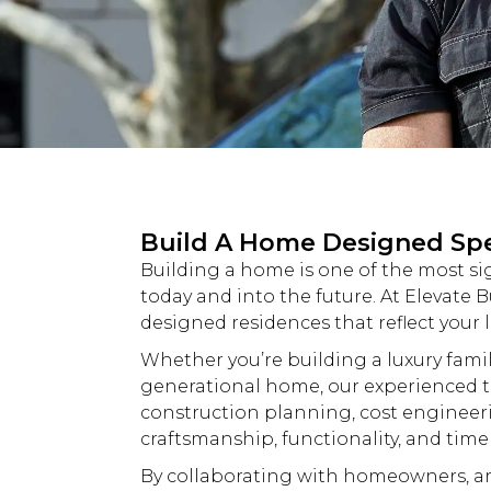
Build A Home Designed Spec
Building a home is one of the most si
today and into the future. At
Elevate B
designed residences that reflect your l
Whether you’re building a
luxury
famil
generational home, our experienced t
construction planning, cost engineer
craftsmanship, functionality, and time
By collaborating with homeowners, arc