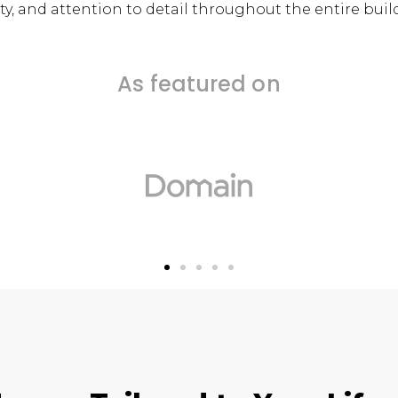
y, and attention to detail throughout the entire buil
As featured on