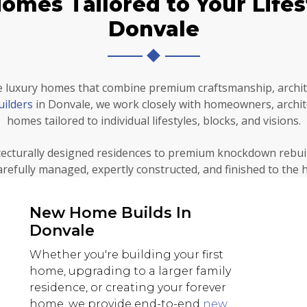
mes Tailored to Your Lifest
Donvale
 luxury homes that combine premium craftsmanship, archite
uilders
in Donvale, we work closely with homeowners, archit
homes tailored to individual lifestyles, blocks, and visions.
ecturally designed residences to premium knockdown rebui
carefully managed, expertly constructed, and finished to the 
New Home Builds In
Donvale
Whether you're building your first
home, upgrading to a larger family
residence, or creating your forever
home, we provide end-to-end
new