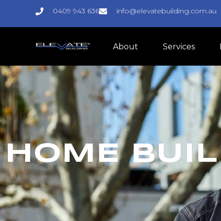
0409 943 636
info@elevatebuilding.com.au
About
Services
HOME BUIL