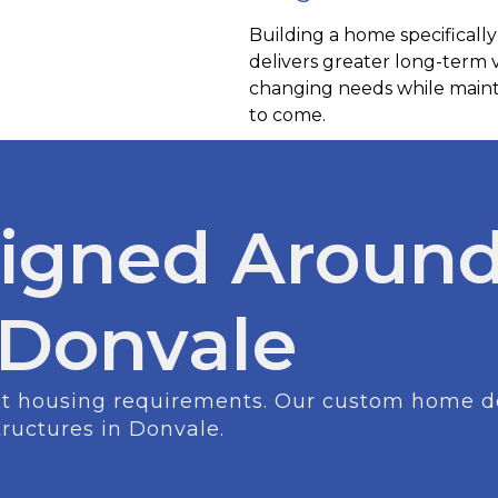
Building a home specifically
delivers greater long-term
changing needs while mainta
to come.
igned Around
n Donvale
ent housing requirements. Our custom home des
tructures in Donvale.