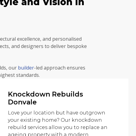
yle and Vision in
ctural excellence, and personalised
ects, and designers to deliver bespoke
lds, our
builder
-led approach ensures
highest standards.
Knockdown Rebuilds
Donvale
Love your location but have outgrown
your existing home? Our knockdown
rebuild services allow you to replace an
ageing property with a modern