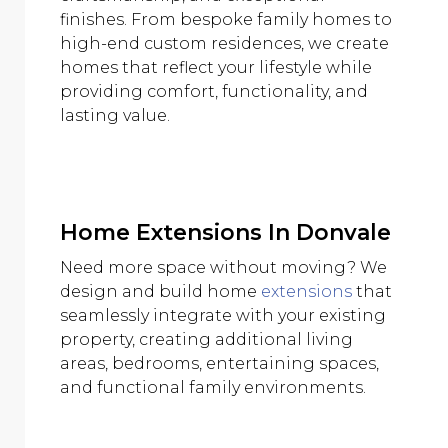
finishes. From bespoke family homes to
high-end custom residences, we create
homes that reflect your lifestyle while
providing comfort, functionality, and
lasting value.
Home Extensions In Donvale
Need more space without moving? We
design and build home
extensions
that
seamlessly integrate with your existing
property, creating additional living
areas, bedrooms, entertaining spaces,
and functional family environments.