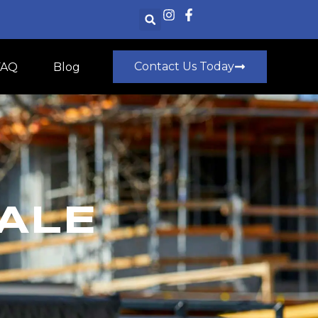
Contact Us Today
FAQ
Blog
ALE