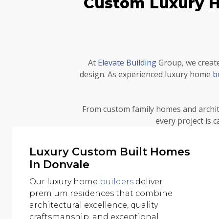
Custom Luxury Ho
At
Elevate Building
Group, we create
design. As experienced luxury home
b
From custom family homes and archit
every project is 
Luxury Custom Built Homes
In Donvale
Our luxury home
builders
deliver
premium residences that combine
architectural excellence, quality
craftsmanship, and exceptional