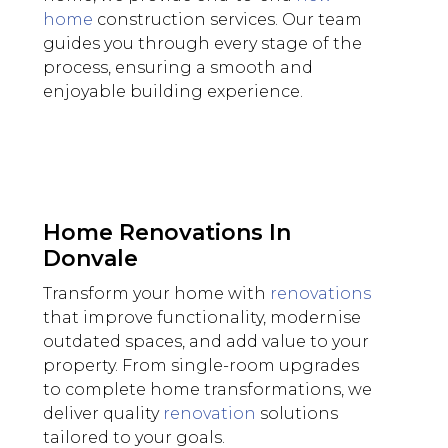
home
construction services. Our team
guides you through every stage of the
process, ensuring a smooth and
enjoyable building experience.
Home Renovations In
Donvale
Transform your home with
renovations
that improve functionality, modernise
outdated spaces, and add value to your
property. From single-room upgrades
to complete home transformations, we
deliver quality
renovation
solutions
tailored to your goals.