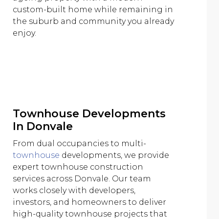
custom-built home while remaining in
the suburb and community you already
enjoy.
Townhouse Developments
In Donvale
From dual occupancies to multi-
townhouse
developments, we provide
expert townhouse construction
services across Donvale. Our team
works closely with developers,
investors, and homeowners to deliver
high-quality townhouse projects that