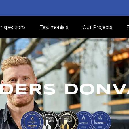
Inspections
Testimonials
Our Projects
DERS DONV