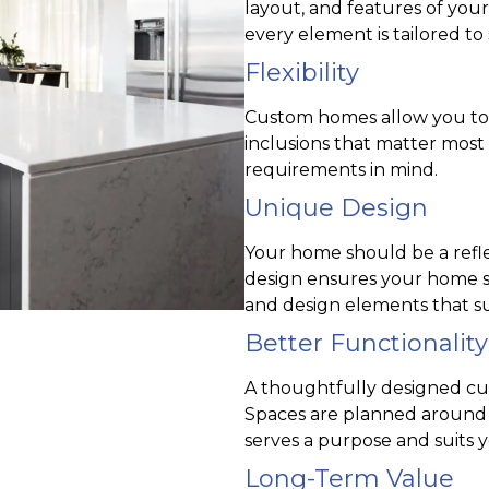
layout, and features of you
every element is tailored to s
Flexibility
Custom homes allow you to ch
inclusions that matter most
requirements in mind.
Unique Design
Your home should be a reflec
design ensures your home st
and design elements that su
Better Functionality
A thoughtfully designed cu
Spaces are planned around 
serves a purpose and suits y
Long-Term Value