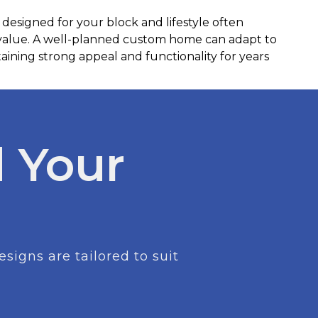
 designed for your block and lifestyle often
 value. A well-planned custom home can adapt to
ining strong appeal and functionality for years
 Your
igns are tailored to suit