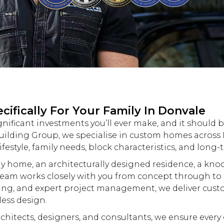
ifically For Your Family In Donvale
gnificant investments you’ll ever make, and it should 
uilding
Group, we specialise in
custom
homes across D
ifestyle, family needs, block characteristics, and long-
y home, an architecturally designed residence, a
kno
eam works closely with you from concept through to 
ing, and expert project management, we deliver
cust
less design.
hitects, designers, and consultants, we ensure every