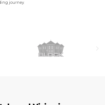
ding journey.