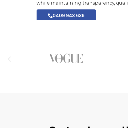
while maintaining transparency, qualit
0409 943 636