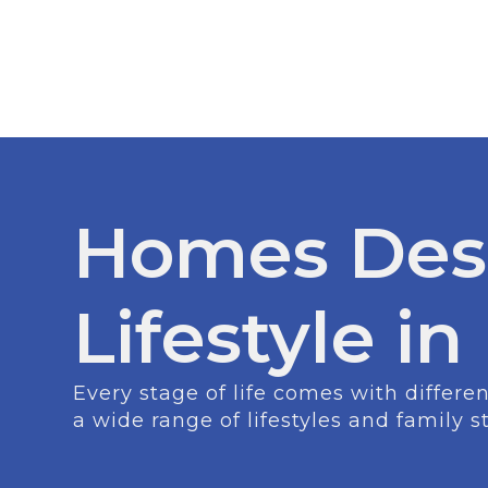
Homes Des
Lifestyle i
Every stage of life comes with differ
a wide range of lifestyles and family s