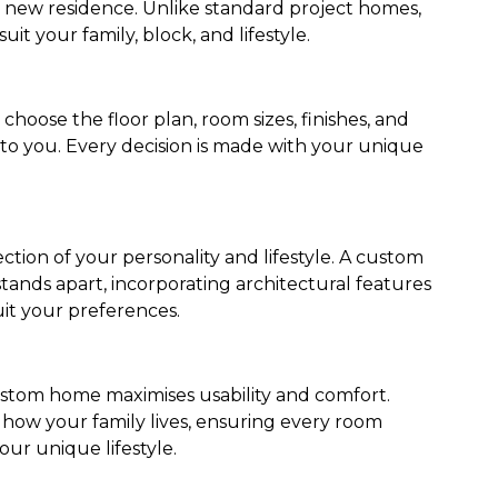
r new residence. Unlike standard project homes,
uit your family, block, and lifestyle.
oose the floor plan, room sizes, finishes, and
 to you. Every decision is made with your unique
tion of your personality and lifestyle. A custom
ands apart, incorporating architectural features
it your preferences.
stom home maximises usability and comfort.
how your family lives, ensuring every room
our unique lifestyle.