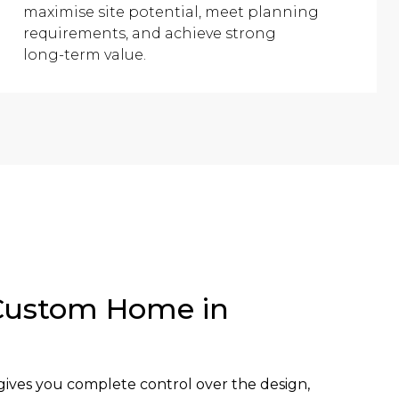
maximise site potential, meet planning
requirements, and achieve strong
long-term value.
Custom Home in
ives you complete control over the design,