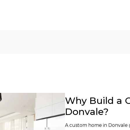
Why Build a 
Donvale?
A custom home in Donvale g