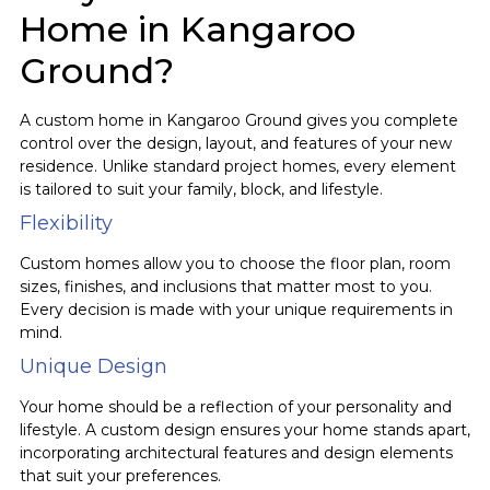
Home in Kangaroo
Ground?
A custom home in Kangaroo Ground gives you complete
control over the design, layout, and features of your new
residence. Unlike standard project homes, every element
is tailored to suit your family, block, and lifestyle.
Flexibility
Custom homes allow you to choose the floor plan, room
sizes, finishes, and inclusions that matter most to you.
Every decision is made with your unique requirements in
mind.
Unique Design
Your home should be a reflection of your personality and
lifestyle. A custom design ensures your home stands apart,
incorporating architectural features and design elements
that suit your preferences.