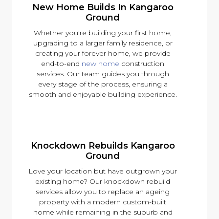
New Home Builds In Kangaroo
Ground
Whether you're building your first home,
upgrading to a larger family residence, or
creating your forever home, we provide
end-to-end
new home
construction
services. Our team guides you through
every stage of the process, ensuring a
smooth and enjoyable building experience.
Knockdown Rebuilds Kangaroo
Ground
Love your location but have outgrown your
existing home? Our knockdown rebuild
services allow you to replace an ageing
property with a modern custom-built
home while remaining in the suburb and