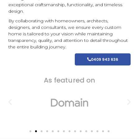
exceptional craftsmanship, functionality, and timeless
design.
By collaborating with homeowners, architects,
designers, and consultants, we ensure every
custom
home is tailored to your vision while maintaining
transparency, quality, and attention to detail throughout
the entire building journey.
0409 943 636
As featured on