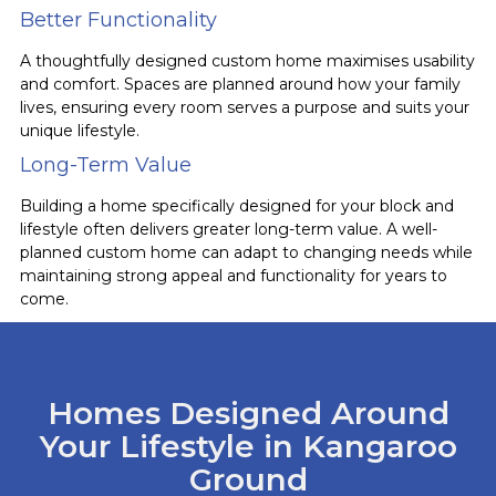
Better Functionality
A thoughtfully designed custom home maximises usability
and comfort. Spaces are planned around how your family
lives, ensuring every room serves a purpose and suits your
unique lifestyle.
Long-Term Value
Building a home specifically designed for your block and
lifestyle often delivers greater long-term value. A well-
planned custom home can adapt to changing needs while
maintaining strong appeal and functionality for years to
come.
Homes Designed Around
Your Lifestyle in Kangaroo
Ground