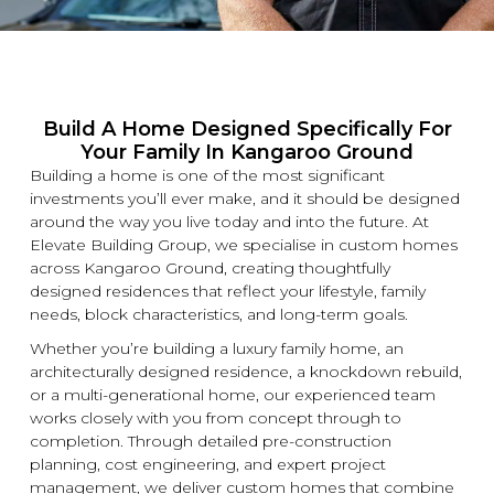
Build A Home Designed Specifically For
Your Family In Kangaroo Ground
Building a home is one of the most significant
investments you’ll ever make, and it should be designed
around the way you live today and into the future. At
Elevate Building
Group, we specialise in
custom
homes
across Kangaroo Ground, creating thoughtfully
designed residences that reflect your lifestyle, family
needs, block characteristics, and long-term goals.
Whether you’re building a
luxury
family home, an
architecturally designed residence, a
knockdown
rebuild,
or a multi-generational home, our experienced team
works closely with you from concept through to
completion. Through detailed pre-construction
planning, cost engineering, and expert project
management, we deliver
custom
homes that combine