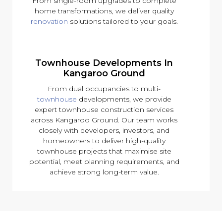
From single-room upgrades to complete
home transformations, we deliver quality
renovation
solutions tailored to your goals.
Townhouse Developments In
Kangaroo Ground
From dual occupancies to multi-
townhouse
developments, we provide
expert townhouse construction services
across Kangaroo Ground. Our team works
closely with developers, investors, and
homeowners to deliver high-quality
townhouse projects that maximise site
potential, meet planning requirements, and
achieve strong long-term value.