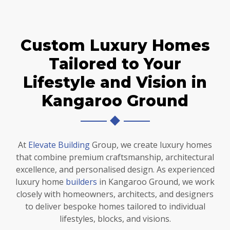
Custom Luxury Homes
Tailored to Your
Lifestyle and Vision in
Kangaroo Ground
At
Elevate Building
Group, we create luxury homes
that combine premium craftsmanship, architectural
excellence, and personalised design. As experienced
luxury home
builders
in Kangaroo Ground, we work
closely with homeowners, architects, and designers
to deliver bespoke homes tailored to individual
lifestyles, blocks, and visions.