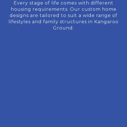
Every stage of life comes with different
housing requirements. Our custom home
designs are tailored to suit a wide range of
lifestyles and family structures in Kangaroo
Ground.