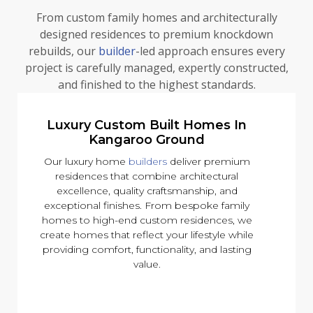
From custom family homes and architecturally
designed residences to premium knockdown
rebuilds, our
builder
-led approach ensures every
project is carefully managed, expertly constructed,
and finished to the highest standards.
Luxury Custom Built Homes In
Kangaroo Ground
Our luxury home
builders
deliver premium
residences that combine architectural
excellence, quality craftsmanship, and
exceptional finishes. From bespoke family
homes to high-end custom residences, we
create homes that reflect your lifestyle while
providing comfort, functionality, and lasting
value.