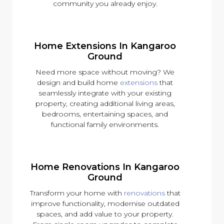
community you already enjoy.
Home Extensions In Kangaroo
Ground
Need more space without moving? We
design and build home
extensions
that
seamlessly integrate with your existing
property, creating additional living areas,
bedrooms, entertaining spaces, and
functional family environments.
Home Renovations In Kangaroo
Ground
Transform your home with
renovations
that
improve functionality, modernise outdated
spaces, and add value to your property.