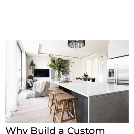
Why Build a Custom