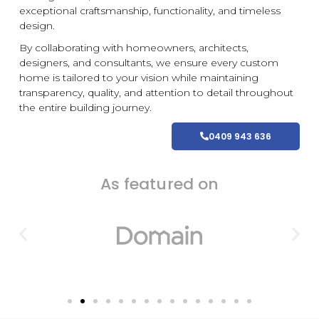
exceptional craftsmanship, functionality, and timeless
design.
By collaborating with homeowners, architects,
designers, and consultants, we ensure every
custom
home is tailored to your vision while maintaining
transparency, quality, and attention to detail throughout
the entire building journey.
0409 943 636
As featured on