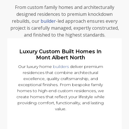
From custom family homes and architecturally
designed residences to premium knockdown
rebuilds, our
builder
-led approach ensures every
project is carefully managed, expertly constructed,
and finished to the highest standards.
Luxury Custom Built Homes In
Mont Albert North
Our luxury home
builders
deliver premium
residences that combine architectural
excellence, quality craftsmanship, and
exceptional finishes. From bespoke family
homes to high-end custom residences, we
create homes that reflect your lifestyle while
providing comfort, functionality, and lasting
value.