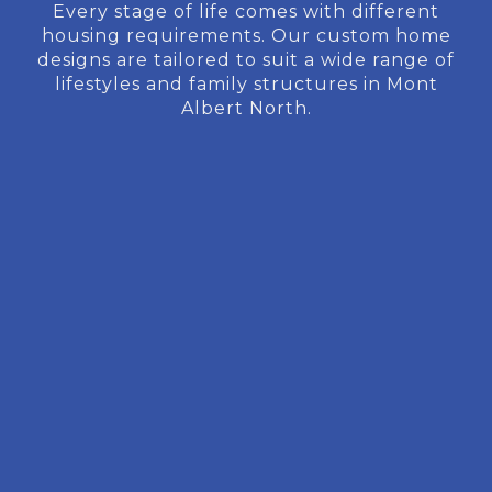
Every stage of life comes with different
housing requirements. Our custom home
designs are tailored to suit a wide range of
lifestyles and family structures in Mont
Albert North.