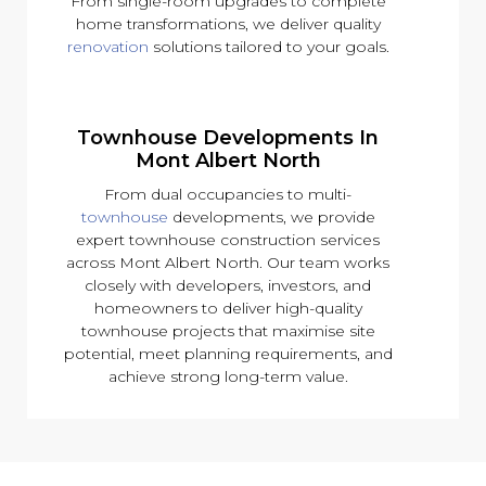
From single-room upgrades to complete
home transformations, we deliver quality
renovation
solutions tailored to your goals.
Townhouse Developments In
Mont Albert North
From dual occupancies to multi-
townhouse
developments, we provide
expert townhouse construction services
across Mont Albert North. Our team works
closely with developers, investors, and
homeowners to deliver high-quality
townhouse projects that maximise site
potential, meet planning requirements, and
achieve strong long-term value.