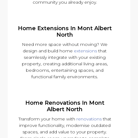
community you already enjoy.
Home Extensions In Mont Albert
North
Need more space without moving? We
design and build home
extensions
that
seamlessly integrate with your existing
property, creating additional living areas,
bedrooms, entertaining spaces, and
functional family environments.
Home Renovations In Mont
Albert North
Transform your home with
renovations
that
improve functionality, modernise outdated
spaces, and add value to your property.