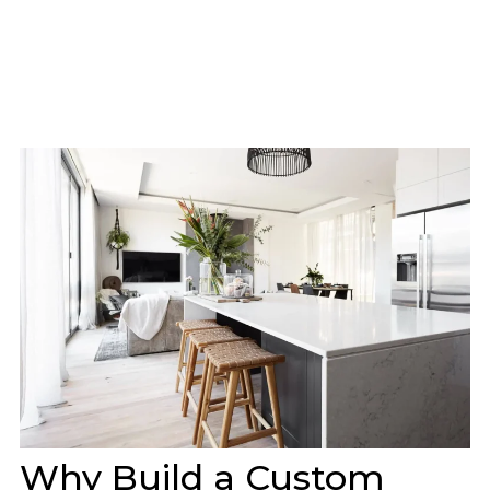
Why Build a Custom