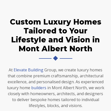
Custom Luxury Homes
Tailored to Your
Lifestyle and Vision in
Mont Albert North
At
Elevate Building
Group, we create luxury homes
that combine premium craftsmanship, architectural
excellence, and personalised design. As experienced
luxury home
builders
in Mont Albert North, we work
closely with homeowners, architects, and designers
to deliver bespoke homes tailored to individual
lifestyles, blocks, and visions.