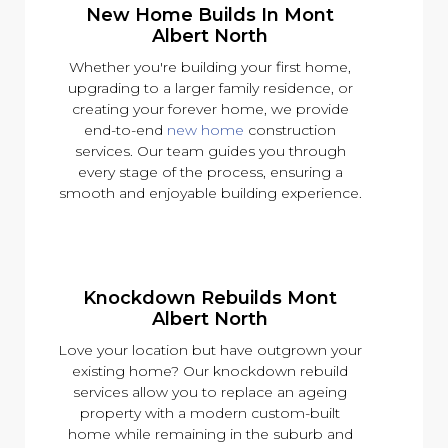
New Home Builds In Mont
Albert North
Whether you're building your first home,
upgrading to a larger family residence, or
creating your forever home, we provide
end-to-end
new home
construction
services. Our team guides you through
every stage of the process, ensuring a
smooth and enjoyable building experience.
Knockdown Rebuilds Mont
Albert North
Love your location but have outgrown your
existing home? Our knockdown rebuild
services allow you to replace an ageing
property with a modern custom-built
home while remaining in the suburb and