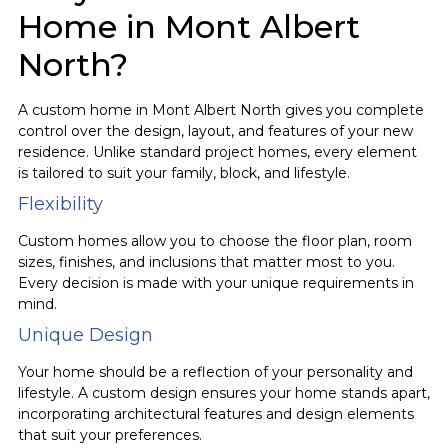
Home in Mont Albert
North?
A custom home in Mont Albert North gives you complete
control over the design, layout, and features of your new
residence. Unlike standard project homes, every element
is tailored to suit your family, block, and lifestyle.
Flexibility
Custom homes allow you to choose the floor plan, room
sizes, finishes, and inclusions that matter most to you.
Every decision is made with your unique requirements in
mind.
Unique Design
Your home should be a reflection of your personality and
lifestyle. A custom design ensures your home stands apart,
incorporating architectural features and design elements
that suit your preferences.