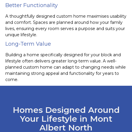
Better Functionality
A thoughtfully designed custom home maximises usability
and comfort. Spaces are planned around how your family
lives, ensuring every room serves a purpose and suits your
unique lifestyle.
Long-Term Value
Building a home specifically designed for your block and
lifestyle often delivers greater long-term value. A well-
planned custom home can adapt to changing needs while
maintaining strong appeal and functionality for years to
come.
Homes Designed Around
Your Lifestyle in Mont
Albert North