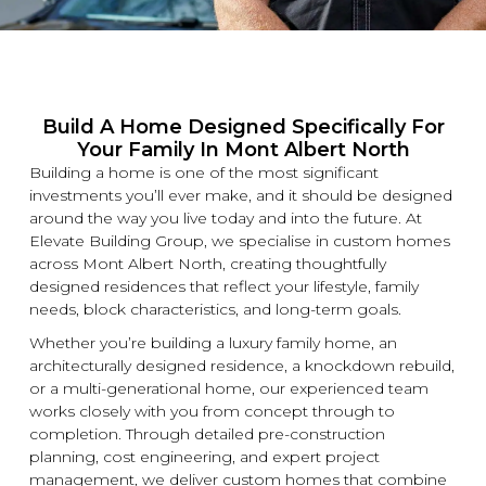
Build A Home Designed Specifically For
Your Family In Mont Albert North
Building a home is one of the most significant
investments you’ll ever make, and it should be designed
around the way you live today and into the future. At
Elevate Building
Group, we specialise in
custom
homes
across Mont Albert North, creating thoughtfully
designed residences that reflect your lifestyle, family
needs, block characteristics, and long-term goals.
Whether you’re building a
luxury
family home, an
architecturally designed residence, a
knockdown
rebuild,
or a multi-generational home, our experienced team
works closely with you from concept through to
completion. Through detailed pre-construction
planning, cost engineering, and expert project
management, we deliver
custom
homes that combine