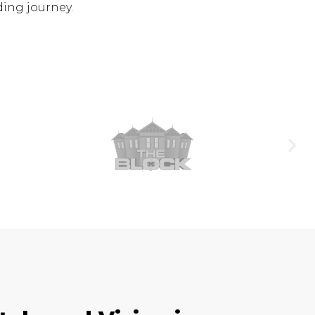
ding journey.