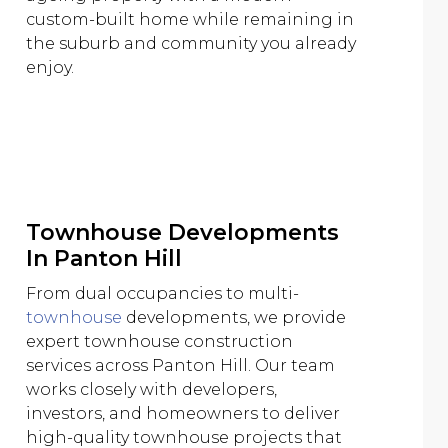
custom-built home while remaining in
the suburb and community you already
enjoy.
Townhouse Developments
In Panton Hill
From dual occupancies to multi-
townhouse
developments, we provide
expert townhouse construction
services across Panton Hill. Our team
works closely with developers,
investors, and homeowners to deliver
high-quality townhouse projects that