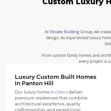
Custom Luxury Ho
At
Elevate Building
Group, we create
design. As experienced luxury ho
bes
From custom family homes and archit
every project is 
Luxury Custom Built Homes
In Panton Hill
Our luxury home
builders
deliver
premium residences that combine
architectural excellence, quality
craftsmanship, and exceptional