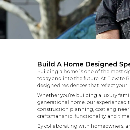
Build A Home Designed Speci
Building a home is one of the most si
today and into the future. At
Elevate B
designed residences that reflect your l
Whether you’re building a
luxury
famil
generational home, our experienced t
construction planning, cost engineer
craftsmanship, functionality, and time
By collaborating with homeowners, arc