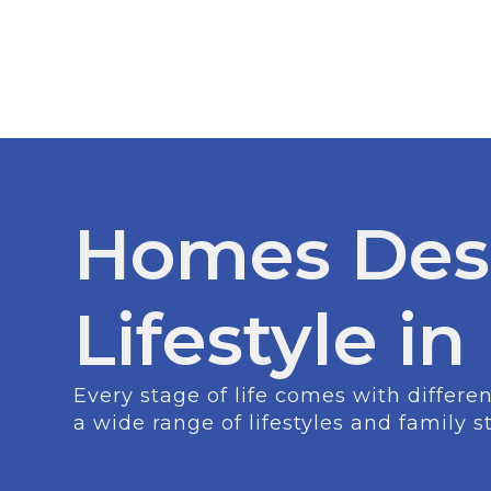
Homes Des
Lifestyle in
Every stage of life comes with differ
a wide range of lifestyles and family s