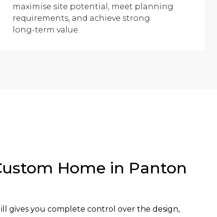
maximise site potential, meet planning
requirements, and achieve strong
long-term value.
Custom Home in Panton
l gives you complete control over the design,