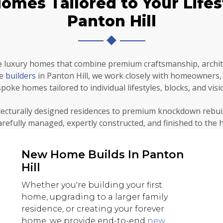
mes Tailored to Your Lifest
Panton Hill
 luxury homes that combine premium craftsmanship, archite
me
builders
in Panton Hill, we work closely with homeowners, a
poke homes tailored to individual lifestyles, blocks, and visi
ecturally designed residences to premium knockdown rebui
carefully managed, expertly constructed, and finished to the 
New Home Builds In Panton
Hill
Whether you're building your first
home, upgrading to a larger family
residence, or creating your forever
home, we provide end-to-end
new