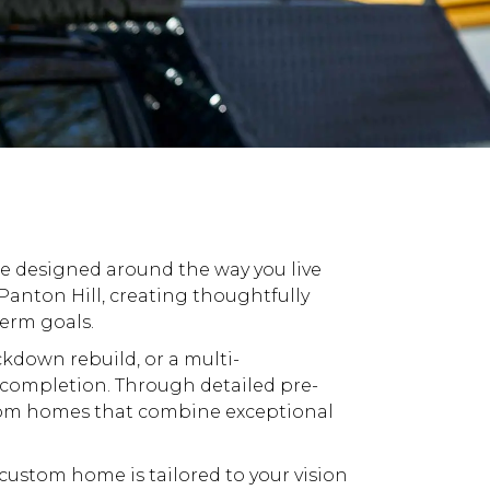
be designed around the way you live
anton Hill, creating thoughtfully
term goals.
ckdown
rebuild, or a multi-
completion. Through detailed pre-
om
homes that combine exceptional
custom
home is tailored to your vision