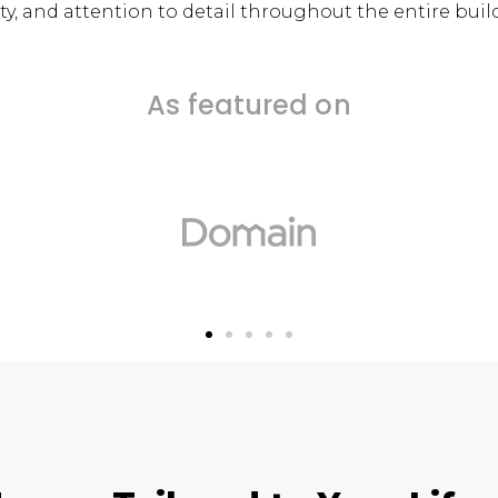
y, and attention to detail throughout the entire buil
As featured on