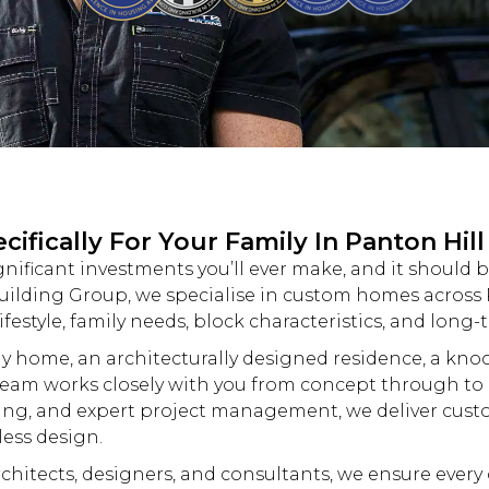
fically For Your Family In Panton Hill
gnificant investments you’ll ever make, and it should 
uilding
Group, we specialise in
custom
homes across P
ifestyle, family needs, block characteristics, and long-
y home, an architecturally designed residence, a
kno
eam works closely with you from concept through to 
ing, and expert project management, we deliver
cust
less design.
hitects, designers, and consultants, we ensure every