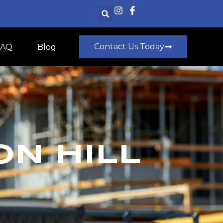
Contact Us Today
FAQ
Blog
ON HILL