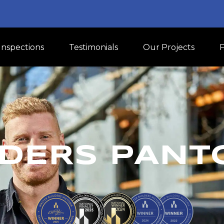
Inspections
Testimonials
Our Projects
DERS PANT