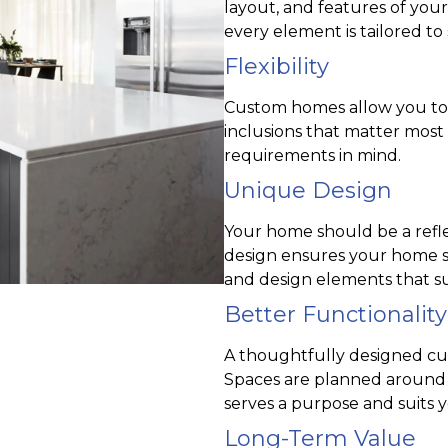
layout, and features of you
every element is tailored to s
Flexibility
Custom homes allow you to ch
inclusions that matter most
requirements in mind.
Unique Design
Your home should be a reflec
design ensures your home st
and design elements that su
Better Functionality
A thoughtfully designed cu
Spaces are planned around 
serves a purpose and suits y
Long-Term Value