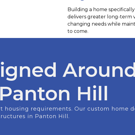
Building a home specifically
delivers greater long-term
changing needs while mainta
to come.
igned Around
 Panton Hill
ent housing requirements. Our custom home des
tructures in Panton Hill.