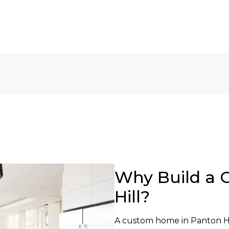
Why Build a 
Hill?
A custom home in Panton Hil