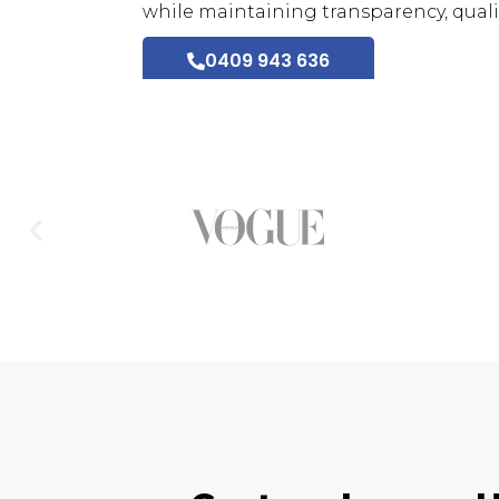
while maintaining transparency, qualit
0409 943 636