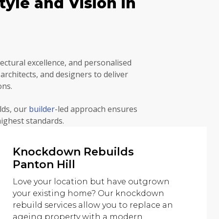
yle and Vision in
ctural excellence, and personalised
rchitects, and designers to deliver
ons.
lds, our
builder
-led approach ensures
highest standards.
Knockdown Rebuilds
Panton Hill
Love your location but have outgrown
your existing home? Our knockdown
rebuild services allow you to replace an
ageing property with a modern