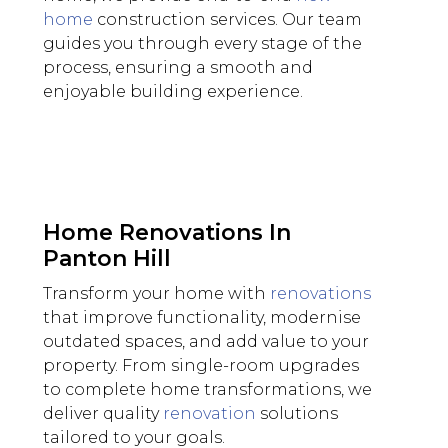
home
construction services. Our team
guides you through every stage of the
process, ensuring a smooth and
enjoyable building experience.
Home Renovations In
Panton Hill
Transform your home with
renovations
that improve functionality, modernise
outdated spaces, and add value to your
property. From single-room upgrades
to complete home transformations, we
deliver quality
renovation
solutions
tailored to your goals.