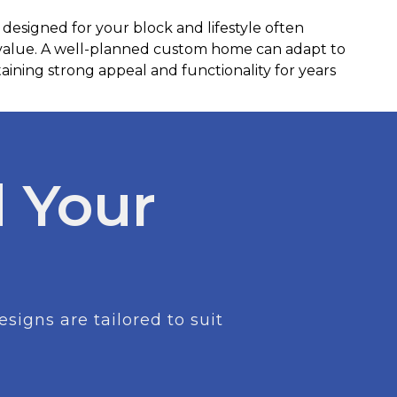
 designed for your block and lifestyle often
 value. A well-planned custom home can adapt to
ining strong appeal and functionality for years
 Your
igns are tailored to suit