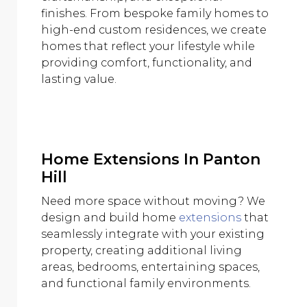
finishes. From bespoke family homes to
high-end custom residences, we create
homes that reflect your lifestyle while
providing comfort, functionality, and
lasting value.
Home Extensions In Panton
Hill
Need more space without moving? We
design and build home
extensions
that
seamlessly integrate with your existing
property, creating additional living
areas, bedrooms, entertaining spaces,
and functional family environments.