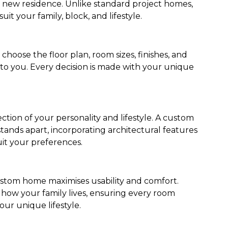
r new residence. Unlike standard project homes,
uit your family, block, and lifestyle.
oose the floor plan, room sizes, finishes, and
 to you. Every decision is made with your unique
tion of your personality and lifestyle. A custom
ands apart, incorporating architectural features
it your preferences.
stom home maximises usability and comfort.
how your family lives, ensuring every room
our unique lifestyle.