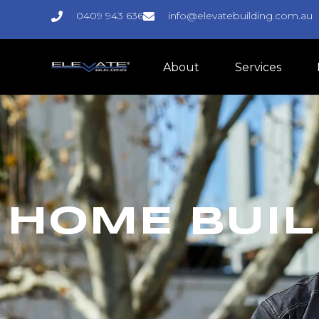
0409 943 636
info@elevatebuilding.com.au
About
Services
HOME BUIL