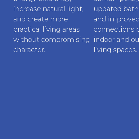
increase natural light,
updated bath
and create more
and improve
practical living areas
connections
without compromising
indoor and o
character.
living spaces.