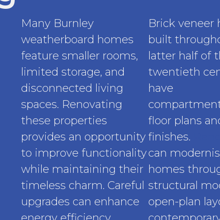
Many Burnley
Brick veneer
weatherboard homes
built through
feature smaller rooms,
latter half of 
limited storage, and
twentieth cen
disconnected living
have
spaces. Renovating
compartment
these properties
floor plans a
provides an opportunity
finishes.
Reno
to improve functionality
can modernis
while maintaining their
homes throu
timeless charm. Careful
structural mod
upgrades can enhance
open-plan lay
energy efficiency,
contemporary