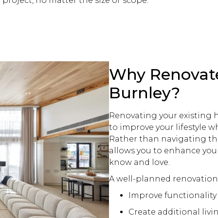
y project, no matter the size or scope.
Why Renovat
Burnley?
Renovating your existing h
to improve your lifestyle w
Rather than navigating th
allows you to enhance your
know and love.
A well-planned
renovation
Improve functionalit
Create additional livi