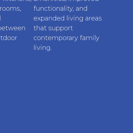
rooms,
functionality, and
d
expanded living areas
 between
that support
utdoor
contemporary family
living.