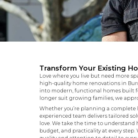
Transform Your Existing H
Love where you live but need more spac
high-quality home
renovations
in Bur
into modern, functional homes built fo
longer suit growing families, we app
Whether you’re planning a complet
experienced team delivers tailored so
love. We take the time to understand 
budget, and practicality at every step