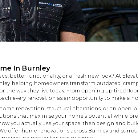
ome In Burnley
e, better functionality, or a fresh
new
look? At
Eleva
nley, helping homeowners transform outdated, cramp
r the way they live today. From opening up tired floo
roach every
renovation
as an opportunity to make a hom
e home
renovation
, structural alterations, or an open-
lutions that maximise your home’s potential while pr
how you actually use your space, then design and buil
. We offer home
renovations
across Burnley and
surrou