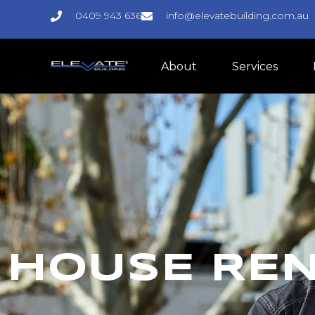
0409 943 636
info@elevatebuilding.com.au
About
Services
HOUSE RE