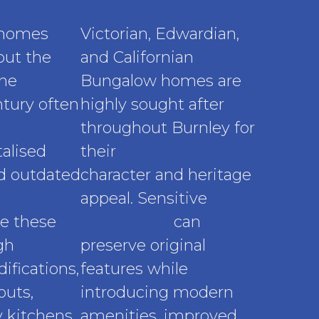
 homes
Victorian, Edwardian,
out the
and Californian
the
Bungalow homes are
tury often
highly sought after
throughout Burnley for
alised
their
architectural
nd outdated
character and heritage
vations
appeal. Sensitive
e these
renovations
can
gh
preserve original
ifications,
features while
outs,
introducing modern
 kitchens,
amenities, improved