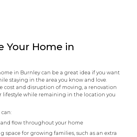
e Your Home in
ome in Burnley can be a great idea if you want
hile staying in the area you know and love.
e cost and disruption of moving, a
renovation
 lifestyle while remaining in the location you
can:
y and flow throughout your home
ng space for growing families, such as an extra