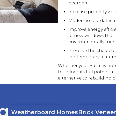
bedroom
Increase property val
Modernise outdated in
Improve energy effici
or
new
windows that h
environmentally frien
Preserve the characte
contemporary feature
Whether your Burnley home
to unlock its full potential,
alternative to rebuilding o
g
Weatherboard Homes
Brick Venee