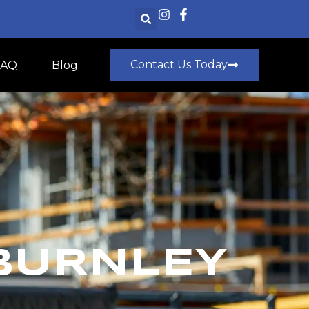
Contact Us Today
FAQ
Blog
BURNLEY