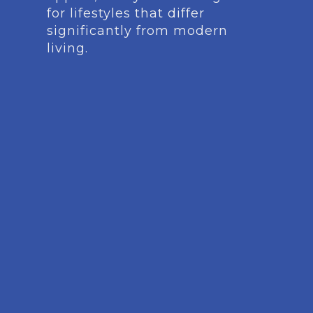
for lifestyles that differ
significantly from modern
living.