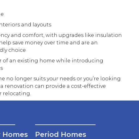
ue
teriors and layouts
ency and comfort, with upgrades like insulation
elp save money over time and are an
dly choice
r of an existing home while introducing
s
 no longer suits your needs or you’re looking
 a
renovation
can provide a cost-effective
r relocating.
r Homes
Period Homes