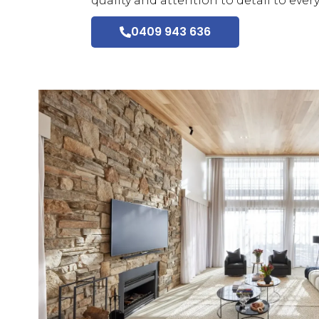
quality and attention to detail to ever
0409 943 636