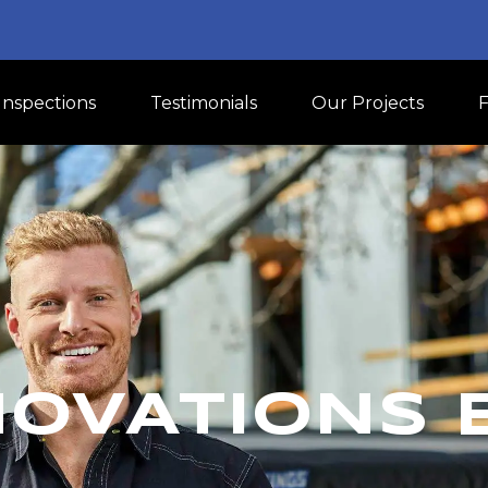
Inspections
Testimonials
Our Projects
NOVATIONS 