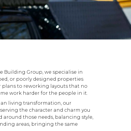
te Building
Group, we specialise in
ed, or poorly designed properties
r plans to reworking layouts that no
e work harder for the people in it.
plan living transformation, our
eserving the character and charm you
d around those needs, balancing style,
nding areas
, bringing the same