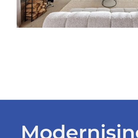
Modernisin