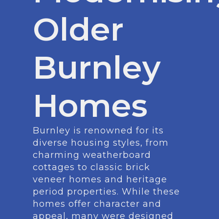
Older
Burnley
Homes
Burnley is renowned for its
diverse housing styles, from
charming weatherboard
cottages to classic brick
veneer homes and heritage
period properties. While these
homes offer character and
appeal, many were designed