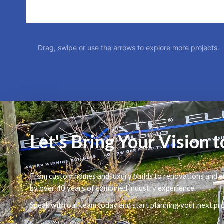
Drag, swipe or use the arrows to explore more projects.
Let's Bring Your Vision t
From custom homes and luxury builds to renovations and ex
by over 40 years of combined industry experience.
Speak with our team today and start planning your next pro