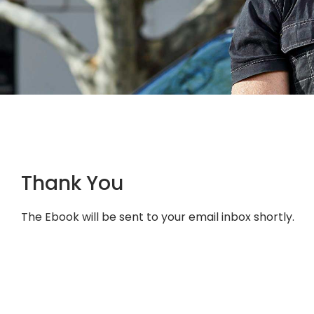
Thank You
The Ebook will be sent to your email inbox shortly.