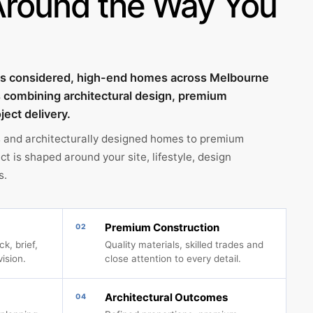
Around the Way You
tes considered, high-end homes across Melbourne
s combining architectural design, premium
ject delivery.
 and architecturally designed homes to premium
t is shaped around your site, lifestyle, design
s.
Premium Construction
02
k, brief,
Quality materials, skilled trades and
vision.
close attention to every detail.
Architectural Outcomes
04