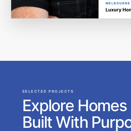
MELBOURNE
Luxury Hom
SELECTED PROJECTS
Explore Homes
Built With Purp