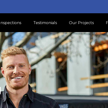
Inspections
Testimonials
Our Projects
U