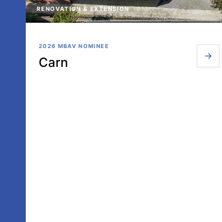
RENOVATION & EXTENSION
2026 MBAV NOMINEE
Carn