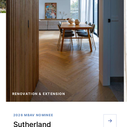
RENOVATION & EXTENSION
2026 MBAV NOMINEE
Sutherland