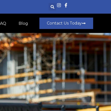
Contact Us Today
FAQ
Blog