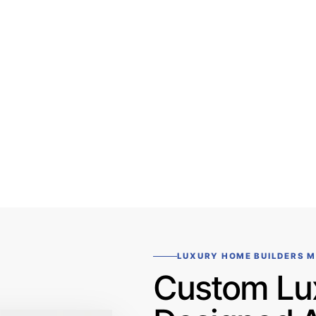
LUXURY HOME BUILDERS 
Custom Lu