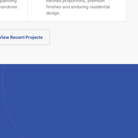
 planning
Refined proportions, premium
handover.
finishes and enduring residential
design.
View Recent Projects