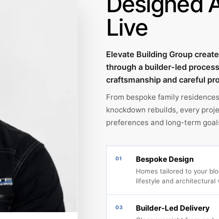
Designed 
Live
Elevate Building Group crea
through a builder-led proces
craftsmanship and careful pro
From bespoke family residences
knockdown rebuilds, every projec
preferences and long-term goal
Bespoke Design
01
Homes tailored to your bloc
lifestyle and architectural 
Builder-Led Delivery
03