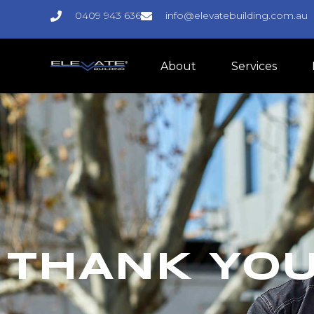
0409 943 636
info@elevatebuilding.com.au
About
Services
THANK YO