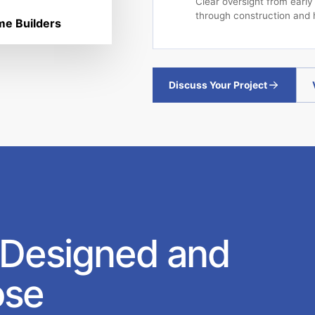
Clear oversight from early
through construction and 
e Builders
Discuss Your Project
 Designed and
ose