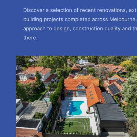
Discover a selection of recent renovations, e
building projects completed across Melbourne.
approach to design, construction quality and t
there.