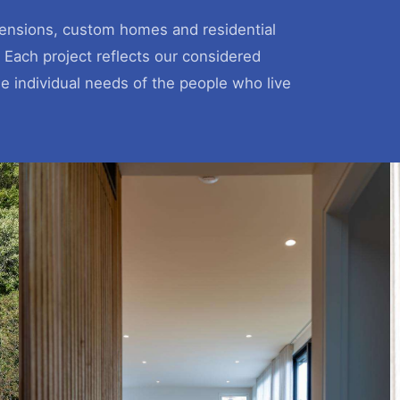
xtensions, custom homes and residential
 Each project reflects our considered
he individual needs of the people who live