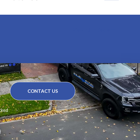
View All Projects
CONTACT US
cked