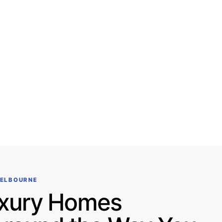
MELBOURNE
xury Homes