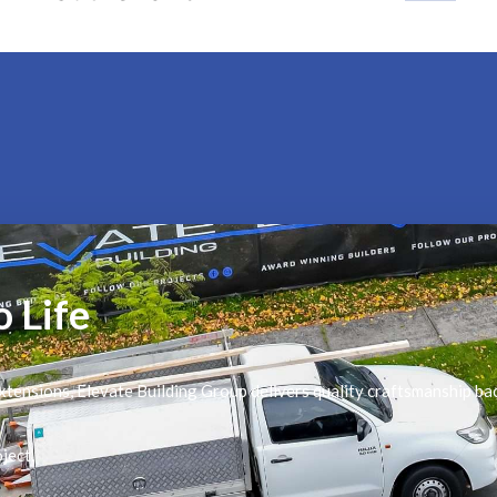
o Life
tensions, Elevate Building Group delivers quality craftsmanship ba
ject.