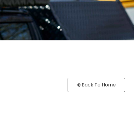
Back To Home