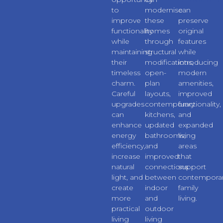
to
modernise
can
improve
these
preserve
functionality
homes
original
while
through
features
maintaining
structural
while
their
modifications,
introducing
timeless
open-
modern
charm.
plan
amenities,
Careful
layouts,
improved
upgrades
contemporary
functionality,
can
kitchens,
and
enhance
updated
expanded
energy
bathrooms,
living
efficiency,
and
areas
increase
improved
that
natural
connections
support
light, and
between
contempora
create
indoor
family
more
and
living.
practical
outdoor
living
living