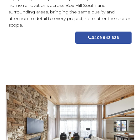
home
renovations
across Box Hill South and
surrounding areas
, bringing the same quality and
attention to detail to every project, no matter the size or
scope.
0409 943 636