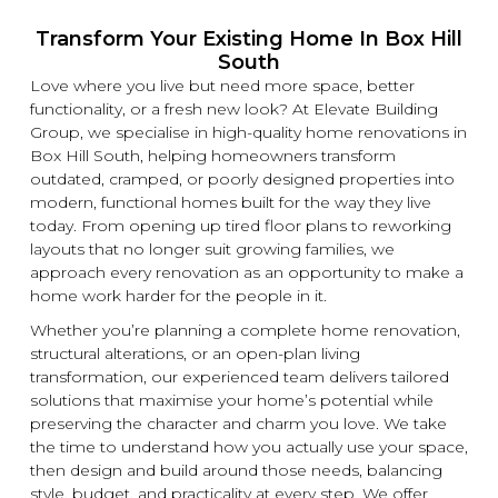
Transform Your Existing Home In Box Hill
South
Love where you live but need more space, better
functionality, or a fresh
new
look? At
Elevate Building
Group, we specialise in high-quality home
renovations
in
Box Hill South, helping homeowners transform
outdated, cramped, or poorly designed properties into
modern, functional homes built for the way they live
today. From opening up tired floor plans to reworking
layouts that no longer suit growing families, we
approach every
renovation
as an opportunity to make a
home work harder for the people in it.
Whether you’re planning a complete home
renovation
,
structural alterations, or an open-plan living
transformation, our experienced team delivers tailored
solutions that maximise your home’s potential while
preserving the character and charm you love. We take
the time to understand how you actually use your space,
then design and build around those needs, balancing
style, budget, and practicality at every step. We offer