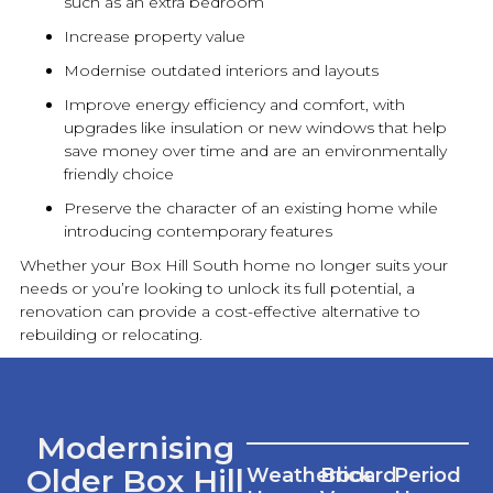
such as an extra bedroom
Increase property value
Modernise outdated interiors and layouts
Improve energy efficiency and comfort, with
upgrades like insulation or
new
windows that help
save money over time and are an environmentally
friendly choice
Preserve the character of an existing home while
introducing contemporary features
Whether your Box Hill South home no longer suits your
needs or you’re looking to unlock its full potential, a
renovation
can provide a cost-effective alternative to
rebuilding or relocating.
Modernising
Older Box Hill
Weatherboard
Brick
Period