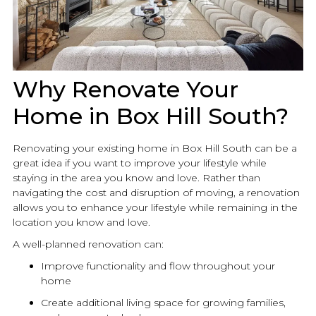
Why Renovate Your
Home in Box Hill South?
Renovating your existing home in Box Hill South can be a
great idea if you want to improve your lifestyle while
staying in the area you know and love. Rather than
navigating the cost and disruption of moving, a
renovation
allows you to enhance your lifestyle while remaining in the
location you know and love.
A well-planned
renovation
can:
Improve functionality and flow throughout your
home
Create additional living space for growing families,