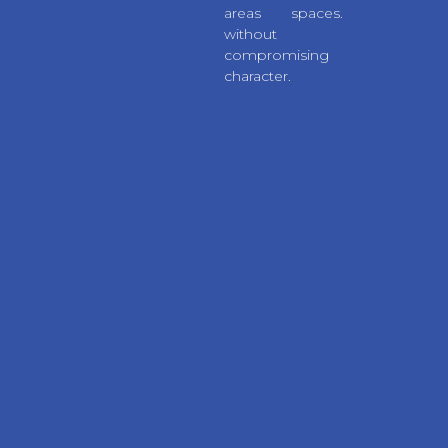
areas
spaces.
without
compromising
character.