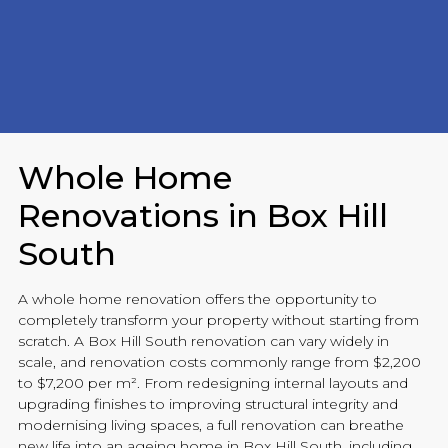
Whole Home
Renovations in Box Hill
South
A whole home
renovation
offers the opportunity to
completely transform your property without starting from
scratch. A Box Hill South
renovation
can vary widely in
scale, and
renovation
costs commonly range from $2,200
to $7,200 per m². From redesigning internal layouts and
upgrading finishes to improving structural integrity and
modernising living spaces, a full
renovation
can breathe
new life into an ageing home in Box Hill South, including