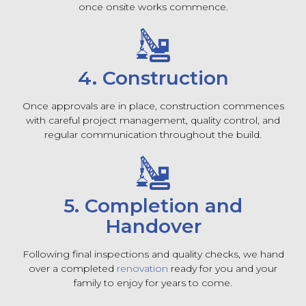
once onsite works commence.
4. Construction
Once approvals are in place, construction commences
with careful project management, quality control, and
regular communication throughout the build.
5. Completion and
Handover
Following final inspections and quality checks, we hand
over a completed
renovation
ready for you and your
family to enjoy for years to come.