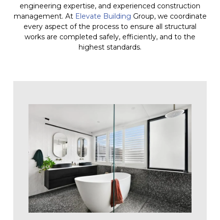
engineering expertise, and experienced construction
management. At
Elevate Building
Group, we coordinate
every aspect of the process to ensure all structural
works are completed safely, efficiently, and to the
highest standards.