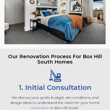
Our Renovation Process For Box Hill
South Homes
1. Initial Consultation
We discuss your goals, budget, site conditions, and
design ideas to understand the vision for your home
renovation
in Box Hill South.