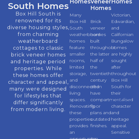
Homes
Veneer
Homes
South Homes
Homes
Box Hill South is
Many
Victorian,
renowned for its
Box Hill
Brick
Edwardian,
diverse housing styles,
South
veneer
and
from charming
weatherboard
homes
Californian
weatherboard
homes
built
Bungalow
feature
throughout
homes
cottages to classic
smaller
the latter
are highly
brick veneer homes
rooms,
half of
sought
and heritage period
limited
the
after
properties. While
storage,
twentieth
throughout
these homes offer
and
century
Box Hill
character and appeal,
disconnected
often
South for
many were designed
living
have
their
for lifestyles that
spaces.
compartmentalised
architectural
differ significantly
Renovating
floor
character
from modern living.
these
plans and
and
properties
outdated
heritage
provides
finishes.
appeal.
an
Renovations
Sensitive
opportunity
can
renovations