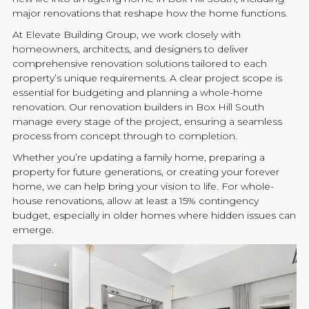
major
renovations
that reshape how the home functions.
At
Elevate Building
Group, we work closely with
homeowners, architects, and designers to deliver
comprehensive
renovation
solutions tailored to each
property’s unique requirements. A clear project scope is
essential for budgeting and planning a whole-home
renovation
. Our
renovation
builders
in Box Hill South
manage every stage of the project, ensuring a seamless
process from concept through to completion.
Whether you’re updating a family home, preparing a
property for future generations, or creating your forever
home, we can help bring your vision to life. For whole-
house
renovations
, allow at least a 15% contingency
budget, especially in older homes where hidden issues can
emerge.