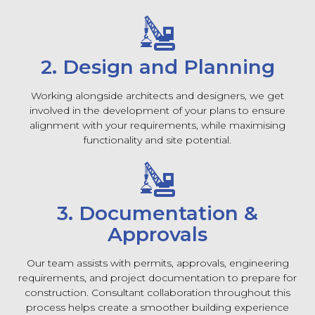
2. Design and Planning
Working alongside architects and designers, we get
involved in the development of your plans to ensure
alignment with your requirements, while maximising
functionality and site potential.
3. Documentation &
Approvals
Our team assists with permits, approvals, engineering
requirements, and project documentation to prepare for
construction. Consultant collaboration throughout this
process helps create a smoother building experience