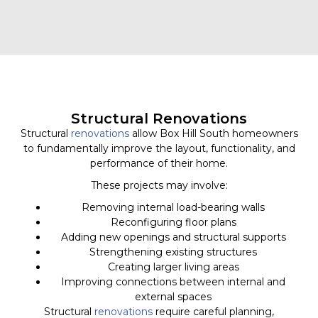
Structural Renovations
Structural
renovations
allow Box Hill South homeowners
to fundamentally improve the layout, functionality, and
performance of their home.
These projects may involve:
Removing internal load-bearing walls
Reconfiguring floor plans
Adding new openings and structural supports
Strengthening existing structures
Creating larger living areas
Improving connections between internal and
external spaces
Structural
renovations
require careful planning,