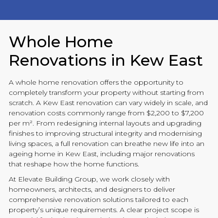
Whole Home
Renovations in Kew East
A whole home
renovation
offers the opportunity to
completely transform your property without starting from
scratch. A Kew East
renovation
can vary widely in scale, and
renovation
costs commonly range from $2,200 to $7,200
per m². From redesigning internal layouts and upgrading
finishes to improving structural integrity and modernising
living spaces, a full
renovation
can breathe new life into an
ageing home in Kew East, including major
renovations
that reshape how the home functions.
At
Elevate Building
Group, we work closely with
homeowners, architects, and designers to deliver
comprehensive
renovation
solutions tailored to each
property’s unique requirements. A clear project scope is