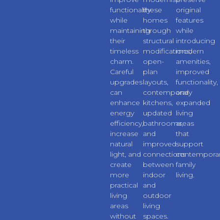
functionality
these
original
while
homes
features
maintaining
through
while
their
structural
introducing
timeless
modifications,
modern
charm.
open-
amenities,
Careful
plan
improved
upgrades
layouts,
functionality,
can
contemporary
and
enhance
kitchens,
expanded
energy
updated
living
efficiency,
bathrooms,
areas
increase
and
that
natural
improved
support
light, and
connections
contempora
create
between
family
more
indoor
living.
practical
and
living
outdoor
areas
living
without
spaces.