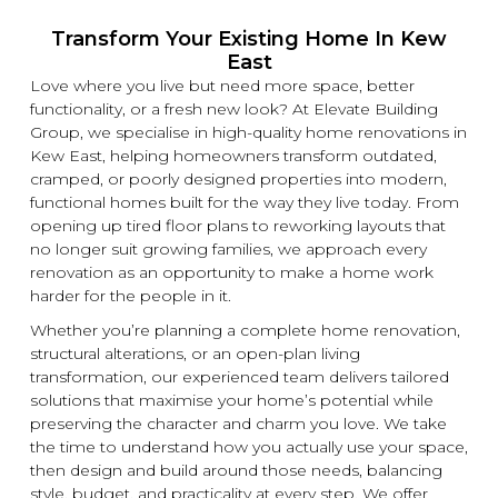
Transform Your Existing Home In Kew
East
Love where you live but need more space, better
functionality, or a fresh
new
look? At
Elevate Building
Group, we specialise in high-quality home
renovations
in
Kew East, helping homeowners transform outdated,
cramped, or poorly designed properties into modern,
functional homes built for the way they live today. From
opening up tired floor plans to reworking layouts that
no longer suit growing families, we approach every
renovation
as an opportunity to make a home work
harder for the people in it.
Whether you’re planning a complete home
renovation
,
structural alterations, or an open-plan living
transformation, our experienced team delivers tailored
solutions that maximise your home’s potential while
preserving the character and charm you love. We take
the time to understand how you actually use your space,
then design and build around those needs, balancing
style, budget, and practicality at every step. We offer