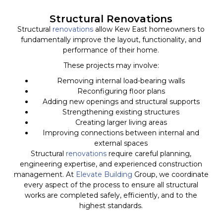
Structural Renovations
Structural
renovations
allow Kew East homeowners to
fundamentally improve the layout, functionality, and
performance of their home.
These projects may involve:
Removing internal load-bearing walls
Reconfiguring floor plans
Adding new openings and structural supports
Strengthening existing structures
Creating larger living areas
Improving connections between internal and
external spaces
Structural
renovations
require careful planning,
engineering expertise, and experienced construction
management. At
Elevate Building
Group, we coordinate
every aspect of the process to ensure all structural
works are completed safely, efficiently, and to the
highest standards.