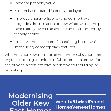
Increase property value
Modernise outdated interiors and layouts
Improve energy efficiency and comfort, with
upgrades like insulation or
new
windows that help
save money over time and are an environmentally
friendly choice
Preserve the character of an existing home while
introducing contemporary features
Whether your Kew East home no longer suits your needs
or you’re looking to unlock its full potential, a
renovation
can provide a cost-effective alternative to rebuilding or
relocating.
Modernising
Older Kew
Weatherboard
Brick
Period
Homes
Veneer
Homes
East Homes