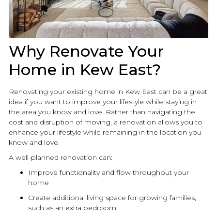
Why Renovate Your
Home in Kew East?
Renovating your existing home in Kew East can be a great
idea if you want to improve your lifestyle while staying in
the area you know and love. Rather than navigating the
cost and disruption of moving, a
renovation
allows you to
enhance your lifestyle while remaining in the location you
know and love.
A well-planned
renovation
can:
Improve functionality and flow throughout your
home
Create additional living space for growing families,
such as an extra bedroom