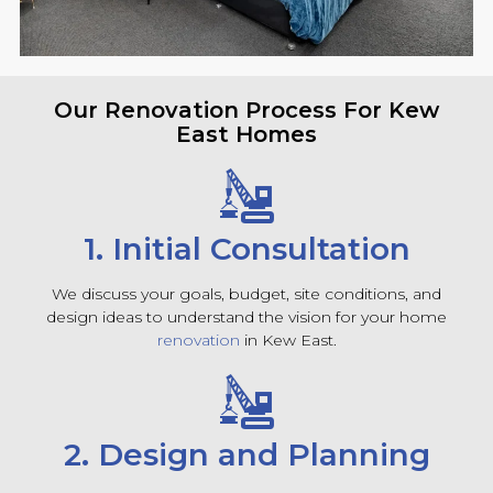
Our Renovation Process For Kew
East Homes
1. Initial Consultation
We discuss your goals, budget, site conditions, and
design ideas to understand the vision for your home
renovation
in Kew East.
2. Design and Planning