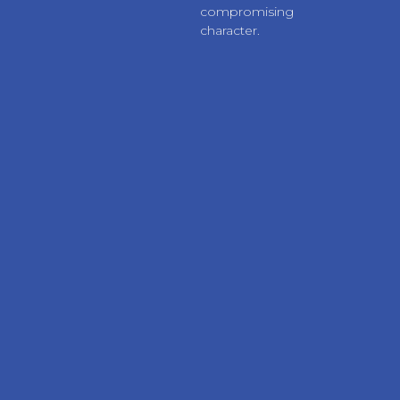
compromising
character.