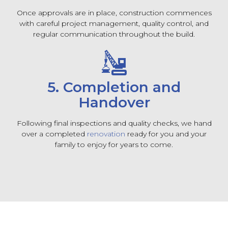
Once approvals are in place, construction commences
with careful project management, quality control, and
regular communication throughout the build.
5. Completion and
Handover
Following final inspections and quality checks, we hand
over a completed
renovation
ready for you and your
family to enjoy for years to come.