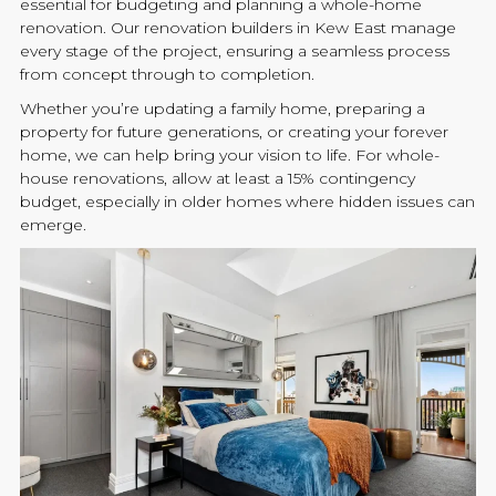
essential for budgeting and planning a whole-home
renovation
. Our
renovation
builders
in Kew East manage
every stage of the project, ensuring a seamless process
from concept through to completion.
Whether you’re updating a family home, preparing a
property for future generations, or creating your forever
home, we can help bring your vision to life. For whole-
house
renovations
, allow at least a 15% contingency
budget, especially in older homes where hidden issues can
emerge.