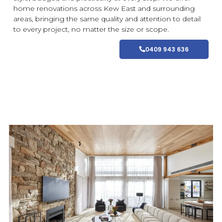
home
renovations
across Kew East and
surrounding
areas
, bringing the same quality and attention to detail
to every project, no matter the size or scope.
0409 943 636