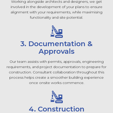
Working alongside architects and designers, we get
involved in the development of your plans to ensure
alignment with your requirements, while maximising
functionality and site potential.
3. Documentation &
Approvals
Our team assists with permits, approvals, engineering
requirements, and project documentation to prepare for
construction. Consultant collaboration throughout this
process helps create a smoother building experience
once onsite works commence.
4. Construction