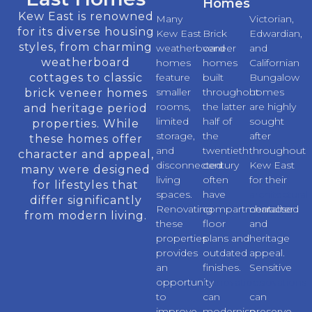
Homes
Kew East is renowned
Many
Victorian,
for its diverse housing
Kew East
Brick
Edwardian,
styles, from charming
weatherboard
veneer
and
weatherboard
homes
homes
Californian
cottages to classic
feature
built
Bungalow
smaller
throughout
homes
brick veneer homes
rooms,
the latter
are highly
and heritage period
limited
half of
sought
properties. While
storage,
the
after
these homes offer
and
twentieth
throughout
character and appeal,
disconnected
century
Kew East
many were designed
living
often
for their
for lifestyles that
spaces.
have
architectural
differ significantly
Renovating
compartmentalised
character
from modern living.
these
floor
and
properties
plans and
heritage
provides
outdated
appeal.
an
finishes.
Sensitive
opportunity
Renovations
renovations
to
can
can
improve
modernise
preserve